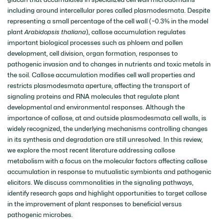
including around intercellular pores called plasmodesmata. Despite
representing a small percentage of the cell wall (~0.3% in the model
plant
Arabidopsis thaliana
), callose accumulation regulates
important biological processes such as phloem and pollen
development, cell division, organ formation, responses to
pathogenic invasion and to changes in nutrients and toxic metals in
the soil. Callose accumulation modifies cell wall properties and
restricts plasmodesmata aperture, affecting the transport of
signaling proteins and RNA molecules that regulate plant
developmental and environmental responses. Although the
importance of callose, at and outside plasmodesmata cell walls, is
widely recognized, the underlying mechanisms controlling changes
in its synthesis and degradation are still unresolved. In this review,
we explore the most recent literature addressing callose
metabolism with a focus on the molecular factors affecting callose
accumulation in response to mutualistic symbionts and pathogenic
elicitors. We discuss commonalities in the signaling pathways,
identify research gaps and highlight opportunities to target callose
in the improvement of plant responses to beneficial versus
pathogenic microbes.