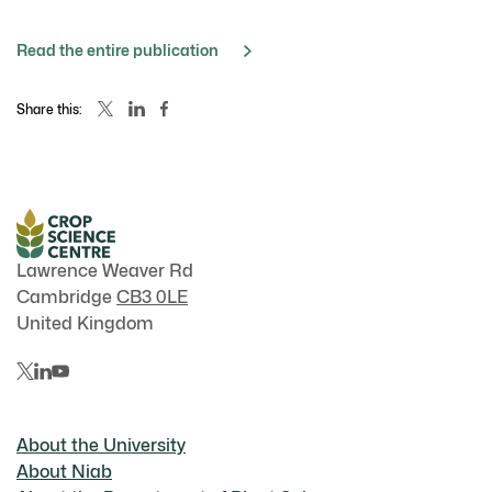
Read the entire publication
Share this:
Lawrence Weaver Rd
Cambridge
CB3 0LE
United Kingdom
About the University
About Niab