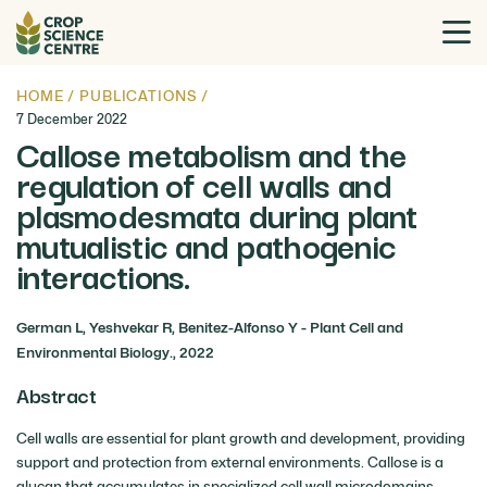
HOME
/
PUBLICATIONS
/
7 December 2022
Callose metabolism and the
regulation of cell walls and
plasmodesmata during plant
mutualistic and pathogenic
interactions.
German L, Yeshvekar R, Benitez-Alfonso Y - Plant Cell and
Environmental Biology., 2022
Abstract
Cell walls are essential for plant growth and development, providing
support and protection from external environments. Callose is a
glucan that accumulates in specialized cell wall microdomains