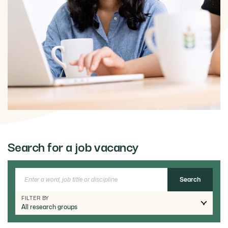
Search for a job vacancy
FILTER BY
All research groups