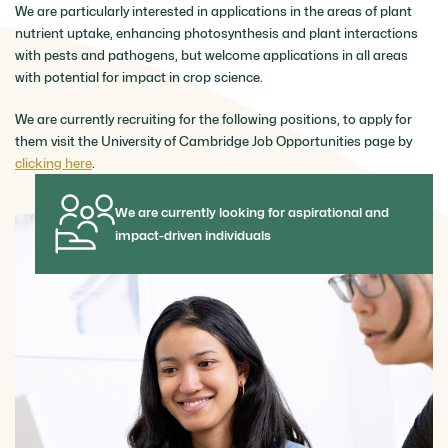
We are particularly interested in applications in the areas of plant
nutrient uptake, enhancing photosynthesis and plant interactions
with pests and pathogens, but welcome applications in all areas
with potential for impact in crop science.
We are currently recruiting for the following positions, to apply for
them visit the University of Cambridge Job Opportunities page by
clicking here
.
We are currently looking for aspirational and
impact-driven individuals