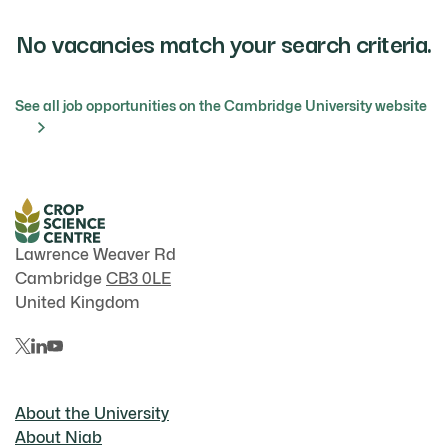
No vacancies match your search criteria.
See all job opportunities on the Cambridge University website
Lawrence Weaver Rd
Cambridge
CB3 0LE
United Kingdom
About the University
About Niab