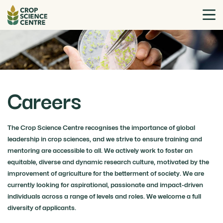
Careers
The Crop Science Centre recognises the importance of global
leadership in crop sciences, and we strive to ensure training and
mentoring are accessible to all. We actively work to foster an
equitable, diverse and dynamic research culture, motivated by the
improvement of agriculture for the betterment of society. We are
currently looking for aspirational, passionate and impact-driven
individuals across a range of levels and roles. We welcome a full
diversity of applicants.