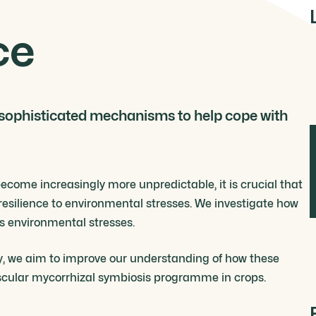
ce
 sophisticated mechanisms to help cope with
come increasingly more unpredictable, it is crucial that
esilience to environmental stresses. We investigate how
us environmental stresses.
y, we aim to improve our understanding of how these
uscular mycorrhizal symbiosis programme in crops.