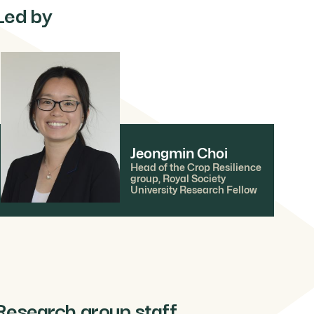
Led by
Jeongmin Choi
Head of the Crop Resilience
group, Royal Society
University Research Fellow
Research group staff