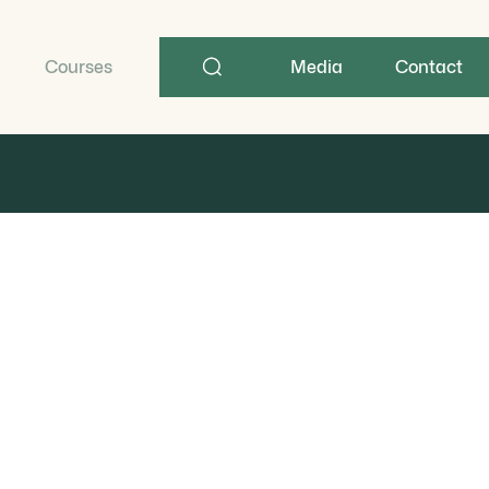
Search
term
Courses
Media
Contact