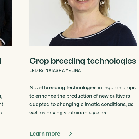
d
Crop breeding technologies
LED BY NATASHA YELINA
Novel breeding technologies in legume crops
,
to enhance the production of new cultivars
nt
adapted to changing climatic conditions, as
o
well as having sustainable yields.
Learn more