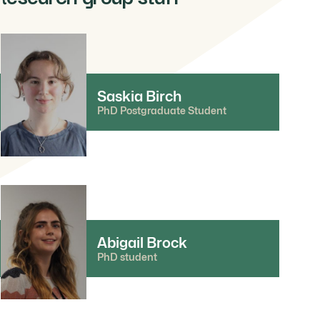
Saskia Birch
PhD Postgraduate Student
Abigail Brock
PhD student