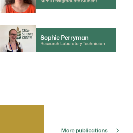
MPhil Postgraduate Student
Sophie Perryman
Research Laboratory Technician
More publications