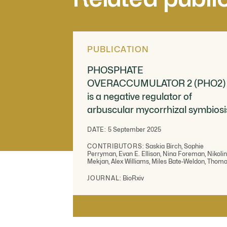
PUBLICATION
PHOSPHATE
OVERACCUMULATOR 2 (PHO2)
is a negative regulator of
arbuscular mycorrhizal symbiosi
DATE:
5 September 2025
CONTRIBUTORS:
Saskia Birch, Sophie
Perryman, Evan E. Ellison, Nina Foreman, Nikoli
Mekjan, Alex Williams, Miles Bate-Weldon, Thom
Ralfs, Boas Pucker, Michelle Whiting, Matthew S.
Hope, Chongjing Xia, Emma Wallington, Katie Fiel
JOURNAL:
BioRxiv
Jeongmin Choi