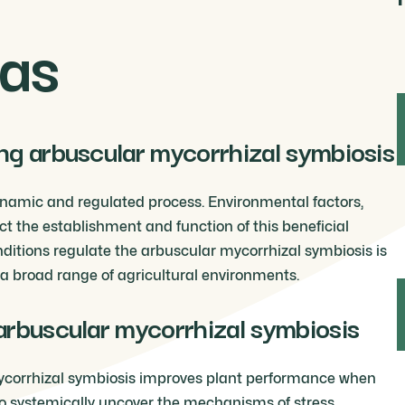
as
ng arbuscular mycorrhizal symbiosis
ynamic and regulated process. Environmental factors,
ct the establishment and function of this beneficial
ditions regulate the arbuscular mycorrhizal symbiosis is
n a broad range of agricultural environments.
arbuscular mycorrhizal symbiosis
r mycorrhizal symbiosis improves plant performance when
o systemically uncover the mechanisms of stress