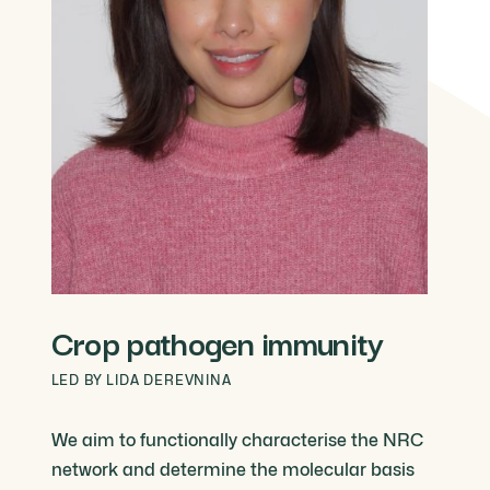
Crop pathogen immunity
LED BY LIDA DEREVNINA
We aim to functionally characterise the NRC
network and determine the molecular basis