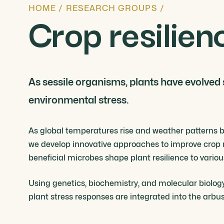
HOME
/
RESEARCH GROUPS
/
Crop resilien
As sessile organisms, plants have evolved
environmental stress.
As global temperatures rise and weather patterns be
we develop innovative approaches to improve crop r
beneficial microbes shape plant resilience to vario
Using genetics, biochemistry, and molecular biolog
plant stress responses are integrated into the arb