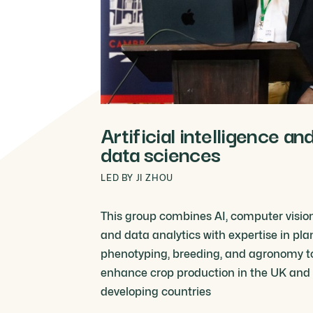
Artificial intelligence an
data sciences
LED BY JI ZHOU
This group combines AI, computer vision
and data analytics with expertise in pla
phenotyping, breeding, and agronomy t
enhance crop production in the UK and
developing countries