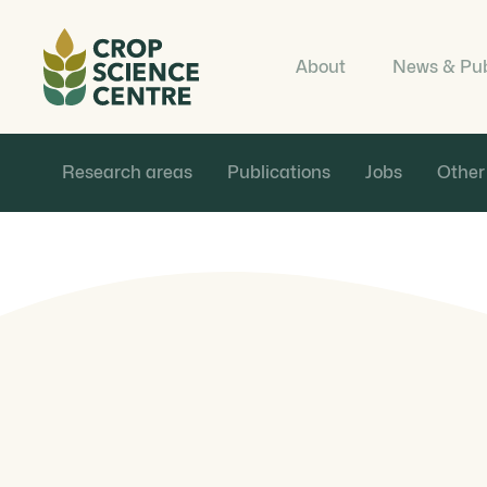
About
News & Pub
Research areas
Publications
Jobs
Other