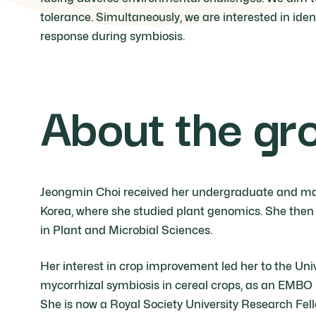
tolerance. Simultaneously, we are interested in ide
response during symbiosis.
About the gr
Jeongmin Choi received her undergraduate and mast
Korea, where she studied plant genomics. She then 
in Plant and Microbial Sciences.
Her interest in crop improvement led her to the Un
mycorrhizal symbiosis in cereal crops, as an EMBO 
She is now a Royal Society University Research Fel