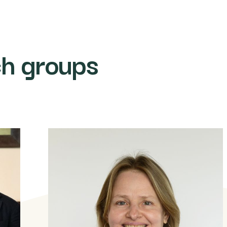
ch groups