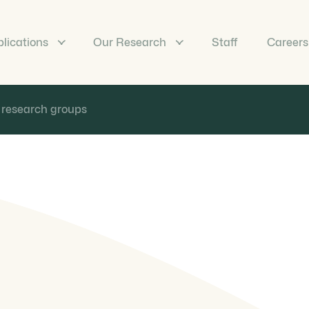
lications
Our Research
Staff
Careers
 research groups