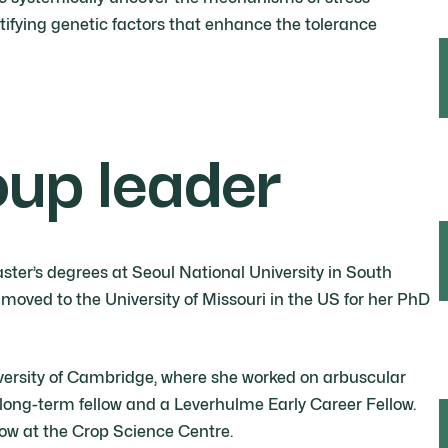
ntifying genetic factors that enhance the tolerance
oup leader
er’s degrees at Seoul National University in South
moved to the University of Missouri in the US for her PhD
iversity of Cambridge, where she worked on arbuscular
long-term fellow and a Leverhulme Early Career Fellow.
low at the Crop Science Centre.