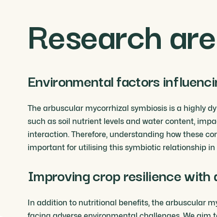
Research are
Environmental factors influenci
The arbuscular mycorrhizal symbiosis is a highly d
such as soil nutrient levels and water content, impa
interaction. Therefore, understanding how these con
important for utilising this symbiotic relationship i
Improving crop resilience with 
In addition to nutritional benefits, the arbuscula
facing adverse environmental challenges. We aim t