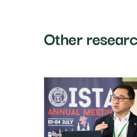
Other resear