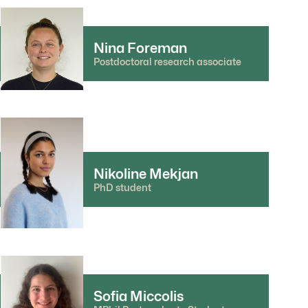
Nina Foreman
Postdoctoral research associate
Nikoline Mekjan
PhD student
Sofia Miccolis