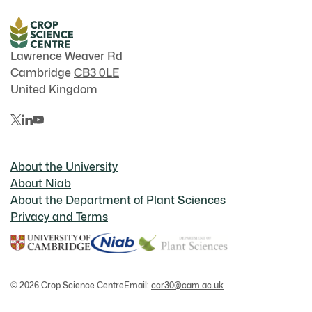
Lawrence Weaver Rd
Cambridge
CB3 0LE
United Kingdom
About the University
About Niab
About the Department of Plant Sciences
Privacy and Terms
© 2026 Crop Science Centre
Email:
ccr30@cam.ac.uk