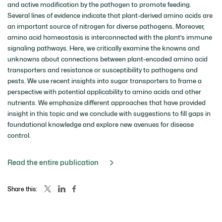
and active modification by the pathogen to promote feeding.
Several lines of evidence indicate that plant-derived amino acids are
an important source of nitrogen for diverse pathogens. Moreover,
amino acid homeostasis is interconnected with the plant’s immune
signaling pathways. Here, we critically examine the knowns and
unknowns about connections between plant-encoded amino acid
transporters and resistance or susceptibility to pathogens and
pests. We use recent insights into sugar transporters to frame a
perspective with potential applicability to amino acids and other
nutrients. We emphasize different approaches that have provided
insight in this topic and we conclude with suggestions to fill gaps in
foundational knowledge and explore new avenues for disease
control.
Read the entire publication
Share this: