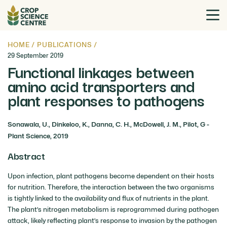
HOME
/
PUBLICATIONS
/
29 September 2019
Functional linkages between
amino acid transporters and
plant responses to pathogens
Sonawala, U., Dinkeloo, K., Danna, C. H., McDowell, J. M., Pilot, G -
Plant Science, 2019
Abstract
Upon infection, plant pathogens become dependent on their hosts
for nutrition. Therefore, the interaction between the two organisms
is tightly linked to the availability and flux of nutrients in the plant.
The plant’s nitrogen metabolism is reprogrammed during pathogen
attack, likely reflecting plant’s response to invasion by the pathogen