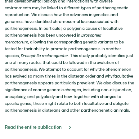
their developmental biology and interactions with diverse
environments may be linked to different types of parthenogenetic
reproduction. We discuss how the advances in genetics and
genomics have identified chromosomal loci associated with
parthenogenesis. In particular, a polygenic cause of facultative
parthenogenesis has been uncovered in
Drosophila
mercatorum,
allowing the corresponding genetic variants to be
tested for their ability to promote parthenogenesis in another
species,
Drosophila melanogaster
. This study probably identifies just
one of many routes that could be followed in the evolution of
parthenogenesis. We attempt to account for why the phenomenon
has evolved so many times in the dipteran order and why facultative
parthenogenesis appears particularly prevalent. We also discuss the
significance of coarse genomic changes, including non-disjunction,
aneuploidy, and polyploidy and how, together with changes to
specific genes, these might relate to both facultative and obligate
parthenogenesis in dipterans and other parthenogenetic animals.
Read the entire publication