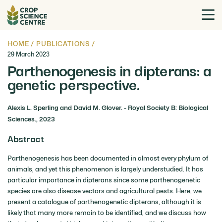
HOME
/
PUBLICATIONS
/
29 March 2023
Parthenogenesis in dipterans: a
genetic perspective.
Alexis L. Sperling and David M. Glover. - Royal Society B: Biological
Sciences., 2023
Abstract
Parthenogenesis has been documented in almost every phylum of
animals, and yet this phenomenon is largely understudied. It has
particular importance in dipterans since some parthenogenetic
species are also disease vectors and agricultural pests. Here, we
present a catalogue of parthenogenetic dipterans, although it is
likely that many more remain to be identified, and we discuss how