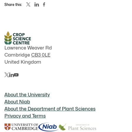
Share this:
Lawrence Weaver Rd
Cambridge
CB3 0LE
United Kingdom
About the University
About Niab
About the Department of Plant Sciences
Privacy and Terms