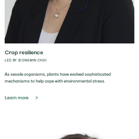
Crop resilience
LED BY JEONGMIN CHOI
As sessile organisms, plants have evolved sophisticated
mechanisms to help cope with environmental stress.
Learn more