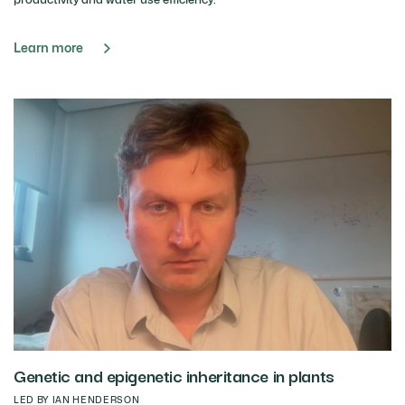
Learn more
Genetic and epigenetic inheritance in plants
LED BY IAN HENDERSON