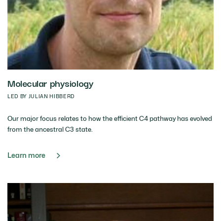
Molecular physiology
LED BY JULIAN HIBBERD
Our major focus relates to how the efficient C4 pathway has evolved
from the ancestral C3 state.
Learn more