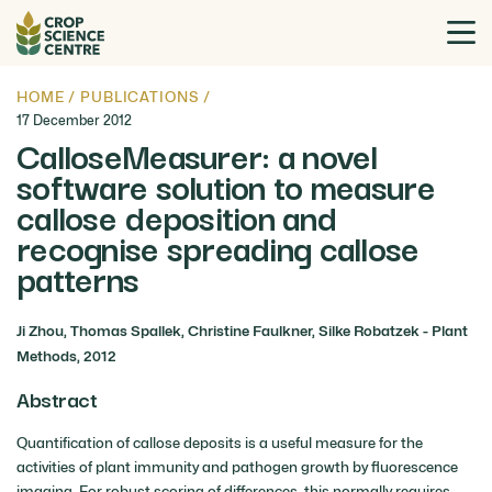
HOME
/
PUBLICATIONS
/
17 December 2012
CalloseMeasurer: a novel
software solution to measure
callose deposition and
recognise spreading callose
patterns
Ji Zhou, Thomas Spallek, Christine Faulkner, Silke Robatzek - Plant
Methods, 2012
Abstract
Quantification of callose deposits is a useful measure for the
activities of plant immunity and pathogen growth by fluorescence
imaging. For robust scoring of differences, this normally requires