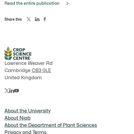
Read the entire publication
Share this:
Lawrence Weaver Rd
Cambridge
CB3 0LE
United Kingdom
About the University
About Niab
About the Department of Plant Sciences
Privacy and Terms