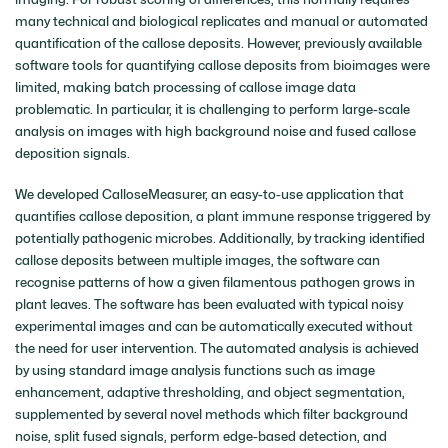
many technical and biological replicates and manual or automated
quantification of the callose deposits. However, previously available
software tools for quantifying callose deposits from bioimages were
limited, making batch processing of callose image data
problematic. In particular, it is challenging to perform large-scale
analysis on images with high background noise and fused callose
deposition signals.
We developed CalloseMeasurer, an easy-to-use application that
quantifies callose deposition, a plant immune response triggered by
potentially pathogenic microbes. Additionally, by tracking identified
callose deposits between multiple images, the software can
recognise patterns of how a given filamentous pathogen grows in
plant leaves. The software has been evaluated with typical noisy
experimental images and can be automatically executed without
the need for user intervention. The automated analysis is achieved
by using standard image analysis functions such as image
enhancement, adaptive thresholding, and object segmentation,
supplemented by several novel methods which filter background
noise, split fused signals, perform edge-based detection, and