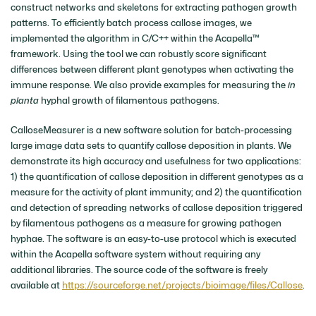
construct networks and skeletons for extracting pathogen growth
patterns. To efficiently batch process callose images, we
implemented the algorithm in C/C++ within the Acapella™
framework. Using the tool we can robustly score significant
differences between different plant genotypes when activating the
immune response. We also provide examples for measuring the
in
planta
hyphal growth of filamentous pathogens.
CalloseMeasurer is a new software solution for batch-processing
large image data sets to quantify callose deposition in plants. We
demonstrate its high accuracy and usefulness for two applications:
1) the quantification of callose deposition in different genotypes as a
measure for the activity of plant immunity; and 2) the quantification
and detection of spreading networks of callose deposition triggered
by filamentous pathogens as a measure for growing pathogen
hyphae. The software is an easy-to-use protocol which is executed
within the Acapella software system without requiring any
additional libraries. The source code of the software is freely
available at
https://sourceforge.net/projects/bioimage/files/Callose
.