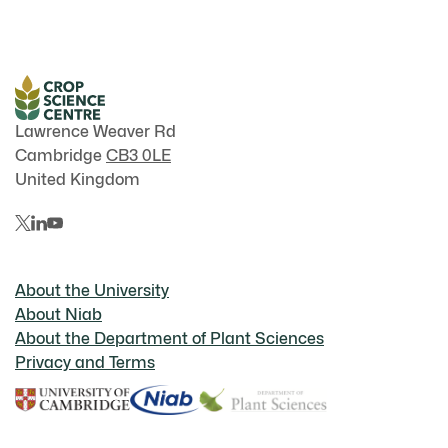
Lawrence Weaver Rd
Cambridge
CB3 0LE
United Kingdom
About the University
About Niab
About the Department of Plant Sciences
Privacy and Terms