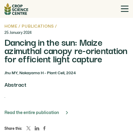
HOME
/
PUBLICATIONS
/
25 January 2024
Dancing in the sun: Maize
azimuthal canopy re-orientation
for efficient light capture
Jhu MY, Nakayama H - Plant Cell, 2024
Abstract
.
Read the entire publication
Share this: