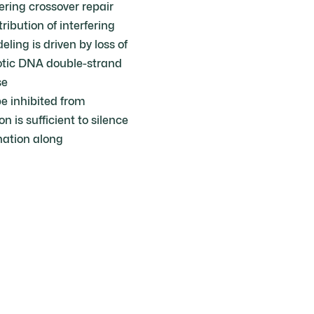
ring crossover repair
ribution of interfering
ing is driven by loss of
iotic DNA double-strand
se
e inhibited from
 is sufficient to silence
nation along