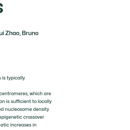
s
ui Zhao, Bruno
s typically
centromeres, which are
s sufficient to locally
sed nucleosome density
epigenetic crossover
tic increases in