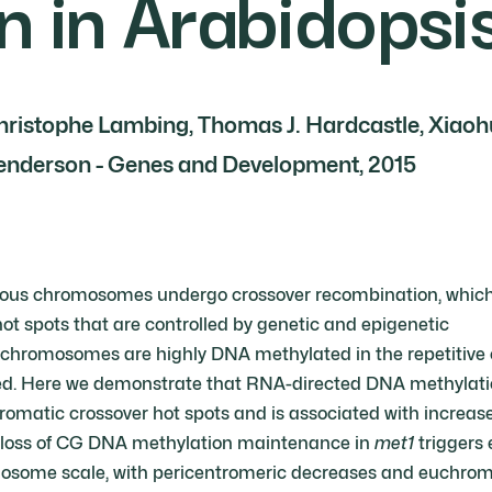
n in Arabidopsi
 Christophe Lambing, Thomas J. Hardcastle, Xiaoh
Henderson - Genes and Development, 2015
ous chromosomes undergo crossover recombination, which i
ot spots that are controlled by genetic and epigenetic
chromosomes are highly DNA methylated in the repetitive 
d. Here we demonstrate that RNA-directed DNA methylation i
omatic crossover hot spots and is associated with increa
loss of CG DNA methylation maintenance in
met1
triggers 
osome scale, with pericentromeric decreases and euchroma