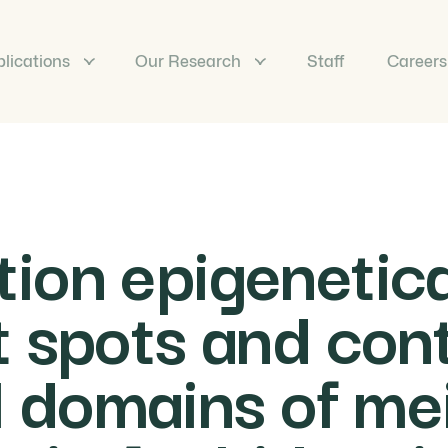
lications
Our Research
Staff
Careers
on epigenetical
 spots and cont
domains of mei