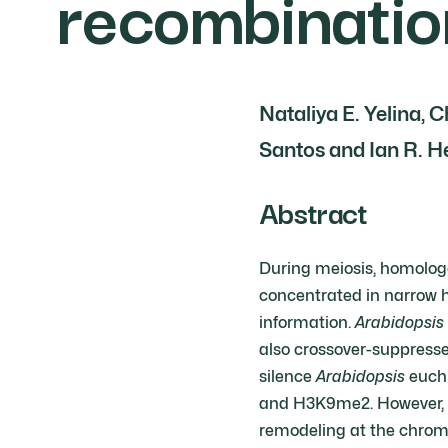
recombinatio
Nataliya E. Yelina,
Santos and Ian R. 
Abstract
During meiosis, homolog
concentrated in narrow h
information.
Arabidopsis
also crossover-suppresse
silence
Arabidopsis
euchr
and H3K9me2. However, 
remodeling at the chrom