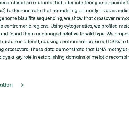
ecombination mutants that alter interfering and noninterfe
p4
) to demonstrate that remodeling primarily involves redist
genome bisulfite sequencing, we show that crossover remodel
e centromeric regions. Using cytogenetics, we profiled me
and found them unchanged relative to wild type. We propo
ucture is altered, causing centromere-proximal DSBs to b
ing crossovers. These data demonstrate that DNA methylation
plays a key role in establishing domains of meiotic recombi
cation