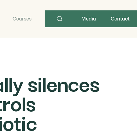
Search
term
Courses
Media
Contact
ly silences
rols
otic