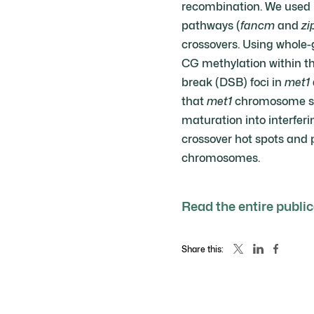
recombination. We used r
pathways (
fancm
and
zi
crossovers. Using whole-
CG methylation within th
break (DSB) foci in
met1
that
met1
chromosome str
maturation into interfer
crossover hot spots and 
chromosomes.
Read the entire publi
Share this: