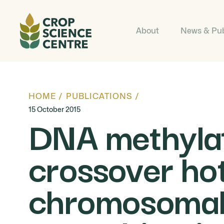
About
News & Pub
HOME
/
PUBLICATIONS
/
15 October 2015
DNA methylati
crossover hot
chromosomal 