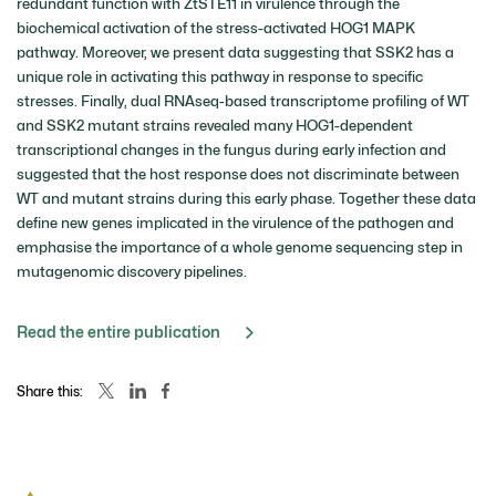
redundant function with ZtSTE11 in virulence through the
biochemical activation of the stress-activated HOG1 MAPK
pathway. Moreover, we present data suggesting that SSK2 has a
unique role in activating this pathway in response to specific
stresses. Finally, dual RNAseq-based transcriptome profiling of WT
and SSK2 mutant strains revealed many HOG1-dependent
transcriptional changes in the fungus during early infection and
suggested that the host response does not discriminate between
WT and mutant strains during this early phase. Together these data
define new genes implicated in the virulence of the pathogen and
emphasise the importance of a whole genome sequencing step in
mutagenomic discovery pipelines.
Read the entire publication
Share this: