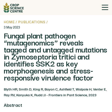
HOME
/
PUBLICATIONS
/
3 May 2023
Fungal plant pathogen
“mutagenomics” reveals
tagged and untagged mutations
in Zymoseptoria tritici and
identifies SSK2 as key
morphogenesis and stress-
responsive virulence factor
Blyth HR, Smith D, King R, Bayon C, Ashfield T, Walpole H, Venter E,
Ray RV, Kanyuka K, Rudd JJ - Frontiers in Pant Science, 2023
Abstract