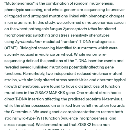
“Mutagenomics” is the combination of random mutagenesis,
phenotypic screening, and whole-genome re-sequencing to uncover
all tagged and untagged mutations linked with phenotypic changes
in an organism. In this study, we performed a mutagenomics screen
on the wheat pathogenic fungus
Zymoseptoria tritici
for altered
morphogenetic switching and stress sensitivity phenotypes
using
Agrobacterium
-mediated “random” T-DNA mutagenesis
(ATMT). Biological screening identified four mutants which were
strongly reduced in virulence on wheat. Whole genome re-
sequencing defined the positions of the T-DNA insertion events and
revealed several unlinked mutations potentially affecting gene
functions. Remarkably, two independent reduced virulence mutant
strains, with similarly altered stress sensitivities and aberrant hyphal
growth phenotypes, were found to have a distinct loss of function
mutations in the Zt
SSK2
MAPKKK gene. One mutant strain had a
direct T-DNA insertion affecting the predicted protein’s N-terminus,
while the other possessed an unlinked frameshift mutation towards
the C-terminus. We used genetic complementation to restore both
strains’ wild-type (WT) function (virulence, morphogenesis, and
stress response). We demonstrated that ZtSSK2 has a non-