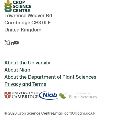
Lawrence Weaver Rd
Cambridge
CB3 0LE
United Kingdom
About the University
About Niab
About the Department of Plant Sciences
Privacy and Terms
© 2026 Crop Science Centre
Email:
ccr30@cam.ac.uk