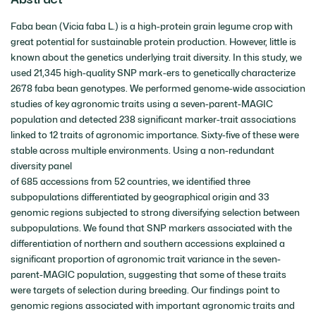
Faba bean (Vicia faba L.) is a high-protein grain legume crop with
great potential for sustainable protein production. However, little is
known about the genetics underlying trait diversity. In this study, we
used 21,345 high-quality SNP mark-ers to genetically characterize
2678 faba bean genotypes. We performed genome-wide association
studies of key agronomic traits using a seven-parent-MAGIC
population and detected 238 significant marker-trait associations
linked to 12 traits of agronomic importance. Sixty-five of these were
stable across multiple environments. Using a non-redundant
diversity panel
of 685 accessions from 52 countries, we identified three
subpopulations differentiated by geographical origin and 33
genomic regions subjected to strong diversifying selection between
subpopulations. We found that SNP markers associated with the
differentiation of northern and southern accessions explained a
significant proportion of agronomic trait variance in the seven-
parent-MAGIC population, suggesting that some of these traits
were targets of selection during breeding. Our findings point to
genomic regions associated with important agronomic traits and