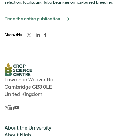
selection, facilitating faba bean genomics-based breeding.
Read the entire publication
Share this:
Lawrence Weaver Rd
Cambridge
CB3 0LE
United Kingdom
About the University
About Niab