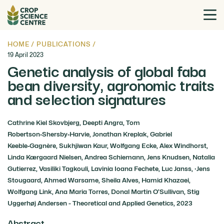
HOME
/
PUBLICATIONS
/
19 April 2023
Genetic analysis of global faba
bean diversity, agronomic traits
and selection signatures
Cathrine Kiel Skovbjerg, Deepti Angra, Tom
Robertson‑Shersby‑Harvie, Jonathan Kreplak, Gabriel
Keeble‑Gagnère, Sukhjiwan Kaur, Wolfgang Ecke, Alex Windhorst,
Linda Kærgaard Nielsen, Andrea Schiemann, Jens Knudsen, Natalia
Gutierrez, Vasiliki Tagkouli, Lavinia Ioana Fechete, Luc Janss, ·Jens
Stougaard, Ahmed Warsame, Sheila Alves, Hamid Khazaei,
Wolfgang Link, Ana Maria Torres, Donal Martin O’Sullivan, Stig
Uggerhøj Andersen - Theoretical and Applied Genetics, 2023
Abstract