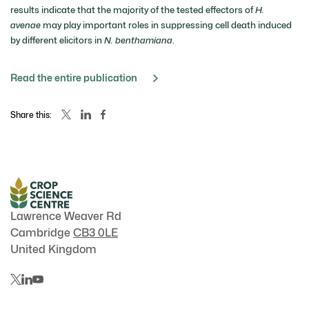
results indicate that the majority of the tested effectors of
H.
avenae
may play important roles in suppressing cell death induced
by different elicitors in
N. benthamiana
.
Read the entire publication
Share this:
Lawrence Weaver Rd
Cambridge
CB3 0LE
United Kingdom