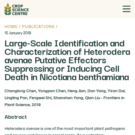
HOME
/
PUBLICATIONS
/
15 January 2018
Large-Scale Identification and
Characterization of Heterodera
avenae Putative Effectors
Suppressing or Inducing Cell
Death in Nicotiana benthamiana
Changlong Chen, Yongpan Chen, Heng Jian, Dan Yang, Yiran Dai,
Lingling Pan, Fengwei Shi, Shanshan Yang, Qian Liu - Frontiers in
Plant Science, 2018
Abstract
Heterodera avenae
is one of the most important plant pathogens
and causes vast losses in cereal crops. As a sedentary