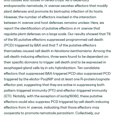
endoparasitic nematode,
H. avenae
secretes effectors that modify
plant defenses and promote its biotrophic infection of its hosts.
However, the number of effectors involved in the interaction
between
H. avenae
and host defenses remains unclear. Here, we
report the identification of putative effectors in
H. avenae
that
regulate plant defenses on a large scale. Our results showed that 78
of the 95 putative effectors suppressed programmed cell death
(PCD) triggered by BAX and that 7 of the putative effectors
themselves caused cell death in
Nicotiana benthamiana
. Among the
cell-death-inducing effectors, three were found to be dependent on
their specific domains to trigger cell death and to be expressed in
esophageal gland cells by
in situ
hybridization. Ten candidate
effectors that suppressed BAX-triggered PCD also suppressed PCD
triggered by the elicitor PsojNIP and at least one R-protein/cognate
effector pair, suggesting that they are active in suppressing both
pattern-triggered immunity (PTI) and effector-triggered immunity
(ETI). Notably, with the exception of isotig16060, these putative
effectors could also suppress PCD triggered by cell-death-inducing
effectors from
H. avenae
, indicating that those effectors may
cooperate to promote nematode parasitism. Collectively, our