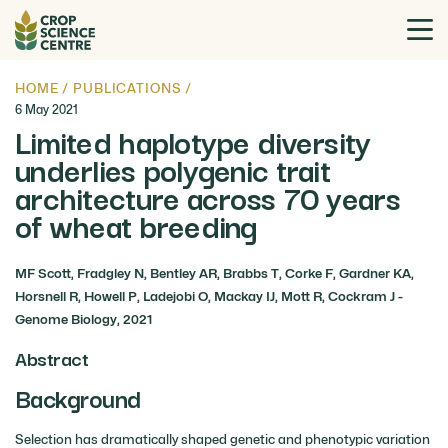
HOME
/
PUBLICATIONS
/
6 May 2021
Limited haplotype diversity
underlies polygenic trait
architecture across 70 years
of wheat breeding
MF Scott, Fradgley N, Bentley AR, Brabbs T, Corke F, Gardner KA,
Horsnell R, Howell P, Ladejobi O, Mackay IJ, Mott R, Cockram J -
Genome Biology, 2021
Abstract
Background
Selection has dramatically shaped genetic and phenotypic variation