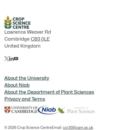
Lawrence Weaver Rd
Cambridge
CB3 0LE
United Kingdom
About the University
About Niab
About the Department of Plant Sciences
Privacy and Terms
© 2026 Crop Science Centre
Email:
ccr30@cam.ac.uk