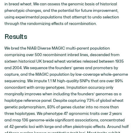
in bread wheat. We can assess the genomic basis of historical
phenotypic changes, and the potential for future improvement,
using experimental populations that attempt to undo selection
through the randomizing effects of recombination.
Results
We bred the NIAB Diverse MAGIC multi-parent population
comprising over 500 recombinant inbred lines, descended from
sixteen historical UK bread wheat varieties released between 1935
and 2004. We sequence the founders’ genes and promoters by
capture, and the MAGIC population by low-coverage whole-genome
sequencing. We impute 1.1 M high-quality SNPs that are over 99%
concordant with array genotypes. Imputation accuracy only
marginally improves when including the founders’ genomes as a
haplotype reference panel. Despite capturing 73% of global wheat
genetic polymorphism, 83% of genes cluster into no more than
three haplotypes. We phenotype 47 agronomic traits over 2 years
and map 136 genome-wide significant associations, concentrated
at 42 genetic loci with large and often pleiotropic effects. Around half
of these overlap known quantitative trait loci. Most traits exhibit