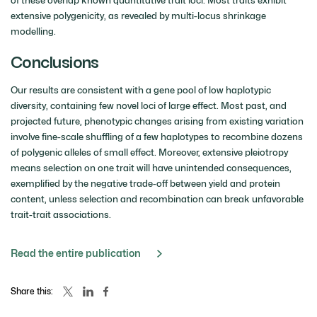
extensive polygenicity, as revealed by multi-locus shrinkage
modelling.
Conclusions
Our results are consistent with a gene pool of low haplotypic
diversity, containing few novel loci of large effect. Most past, and
projected future, phenotypic changes arising from existing variation
involve fine-scale shuffling of a few haplotypes to recombine dozens
of polygenic alleles of small effect. Moreover, extensive pleiotropy
means selection on one trait will have unintended consequences,
exemplified by the negative trade-off between yield and protein
content, unless selection and recombination can break unfavorable
trait-trait associations.
Read the entire publication
Share this: