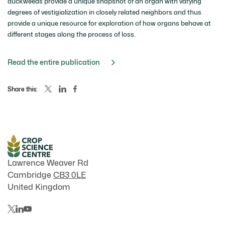
duckweeds provide a unique snapshot of an organ with varying
degrees of vestigialization in closely related neighbors and thus
provide a unique resource for exploration of how organs behave at
different stages along the process of loss.
Read the entire publication
Share this:
Lawrence Weaver Rd
Cambridge
CB3 0LE
United Kingdom