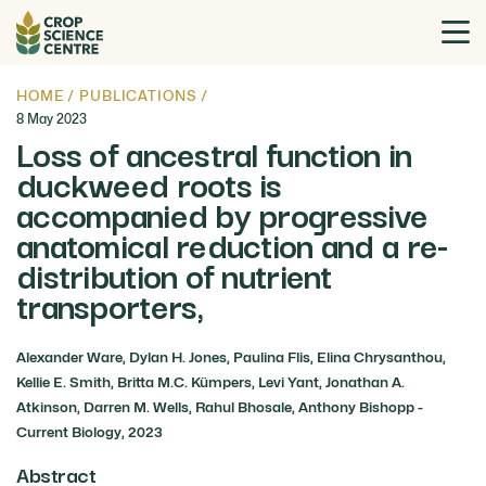
HOME
/
PUBLICATIONS
/
8 May 2023
Loss of ancestral function in
duckweed roots is
accompanied by progressive
anatomical reduction and a re-
distribution of nutrient
transporters,
Alexander Ware, Dylan H. Jones, Paulina Flis, Elina Chrysanthou,
Kellie E. Smith, Britta M.C. Kümpers, Levi Yant, Jonathan A.
Atkinson, Darren M. Wells, Rahul Bhosale, Anthony Bishopp -
Current Biology, 2023
Abstract