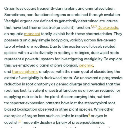
Organ loss occurs frequently during plant and animal evolution.
Sometimes, non-functional organs are retained through evolution.
Vestigial organs are defined as genetically determined structures
1
,
2
,
3
that have lost their ancestral (or salient) function.
Duckweeds
,
an aquatic
monocot
family, exhibit both these characteristics. They
possess a uniquely simple body plan, variably across five genera,
two of which are rootless. Due to the existence of closely related
species with a wide diversity in rooting strategies, duckweed roots
represent a powerful system for investigating vestigiality. To explore
this, we employed a panel of physiological,
ionomic
,
and
transcriptomic
analyses, with the main goal of elucidating the
extent of vestigiality in duckweed roots. We uncovered a progressive
reduction in root anatomy as genera diverge and revealed that the
root has lost its salient ancestral function as an organ required for
supplying nutrients to the plant. Accompanying this, nutrient
transporter expression patterns have lost the stereotypical root
biased localization observed in other plant species. While other
4
examples of organ loss such as limbs in reptiles
or eyes in
5
cavefish
frequently display a binary of presence/absence,