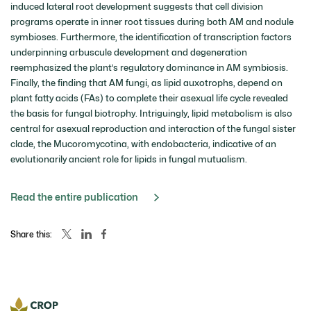
induced lateral root development suggests that cell division
programs operate in inner root tissues during both AM and nodule
symbioses. Furthermore, the identification of transcription factors
underpinning arbuscule development and degeneration
reemphasized the plant’s regulatory dominance in AM symbiosis.
Finally, the finding that AM fungi, as lipid auxotrophs, depend on
plant fatty acids (FAs) to complete their asexual life cycle revealed
the basis for fungal biotrophy. Intriguingly, lipid metabolism is also
central for asexual reproduction and interaction of the fungal sister
clade, the Mucoromycotina, with endobacteria, indicative of an
evolutionarily ancient role for lipids in fungal mutualism.
Read the entire publication
Share this: