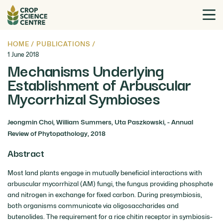
HOME
/
PUBLICATIONS
/
1 June 2018
Mechanisms Underlying
Establishment of Arbuscular
Mycorrhizal Symbioses
Jeongmin Choi, William Summers, Uta Paszkowski, - Annual
Review of Phytopathology, 2018
Abstract
Most land plants engage in mutually beneficial interactions with
arbuscular mycorrhizal (AM) fungi, the fungus providing phosphate
and nitrogen in exchange for fixed carbon. During presymbiosis,
both organisms communicate via oligosaccharides and
butenolides. The requirement for a rice chitin receptor in symbiosis-