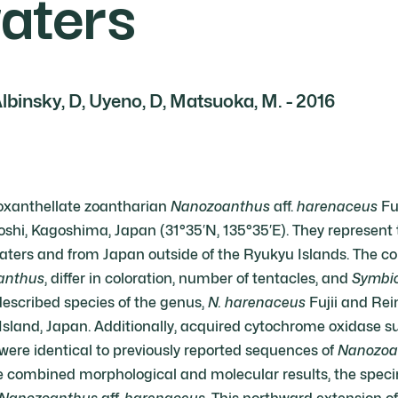
waters
Albinsky, D, Uyeno, D, Matsuoka, M. - 2016
oxanthellate zoantharian
Nanozoanthus
aff.
harenaceus
Fuj
i, Kagoshima, Japan (31°35′N, 135°35′E). They represent th
ters and from Japan outside of the Ryukyu Islands. The co
anthus
, differ in coloration, number of tentacles, and
Symbi
described species of the genus,
N. harenaceus
Fujii and Rei
sland, Japan. Additionally, acquired cytochrome oxidase s
ere identical to previously reported sequences of
Nanozoa
e combined morphological and molecular results, the speci