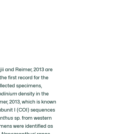
ii and Reimer, 2013 are
e first record for the
llected specimens,
odinium
density in the
mer, 2013, which is known
ubunit I (COI) sequences
nthus
sp. from western
mens were identified as