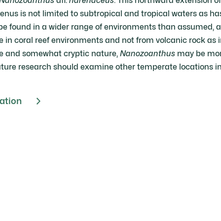
Nanozoanthus
aff.
harenaceus
. This northward extension o
enus is not limited to subtropical and tropical waters as ha
be found in a wider range of environments than assumed, as 
 in coral reef environments and not from volcanic rock as i
size and somewhat cryptic nature,
Nanozoanthus
may be more
ture research should examine other temperate locations in 
cation