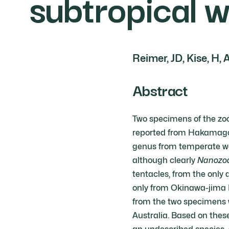
subtropical 
Reimer, JD, Kise, H, 
Abstract
Two specimens of the zo
reported from Hakamagosh
genus from temperate wa
although clearly
Nanozo
tentacles, from the only 
only from Okinawa-jima I
from the two specimens w
Australia. Based on thes