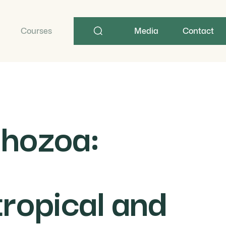
Search
term
Courses
Media
Contact
thozoa:
tropical and