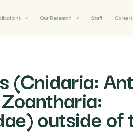
lications
Our Research
Staff
Careers
 (Cnidaria: An
 Zoantharia:
e) outside of 