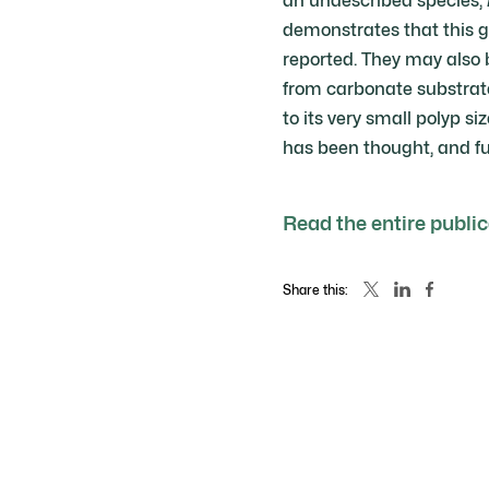
an undescribed species,
demonstrates that this g
reported. They may also 
from carbonate substrate
to its very small polyp 
has been thought, and fu
Read the entire publi
Share this: