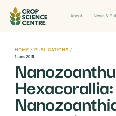
About
News & Pub
HOME
/
PUBLICATIONS
/
1 June 2016
Nanozoanthus
Hexacorallia:
Nanozoanthida