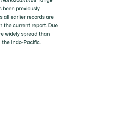
f
Nanozoanthus
’ range
s been previously
all earlier records are
n the current report. Due
 widely spread than
the Indo-Pacific.