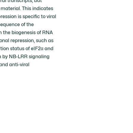
al transcripts, but
material. This indicates
ession is specific to viral
nsequence of the
n the biogenesis of RNA
onal repression, such as
tion status of eIF2α and
n by NB-LRR signaling
and anti-viral