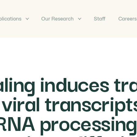
lications
Our Research
Staff
Careers
ing induces tra
 viral transcrip
 RNA processing