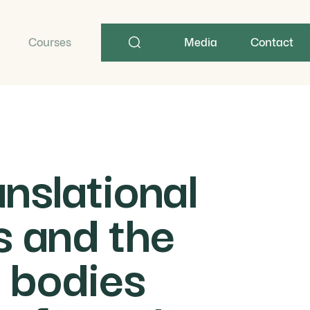
Search
term
Courses
Media
Contact
nslational
ts and the
 bodies