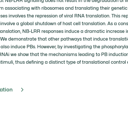
t NB-LRR signaling does not result in the degradation of vir
m associating with ribosomes and translating their genetic 
es involves the repression of viral RNA translation. This repr
involve a global shutdown of host cell translation. As a co
translation, NB-LRR responses induce a dramatic increase i
 We demonstrate that other pathways that induce translati
 also induce PBs. However, by investigating the phosphoryla
 RNAi we show that the mechanisms leading to PB inductio
timuli, thus defining a distinct type of translational control 
cation