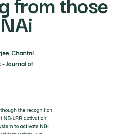
g from those
RNAi
rjee, Chantal
- Journal of
lthough the recognition
hat NB-LRR activation
 system to activate NB-