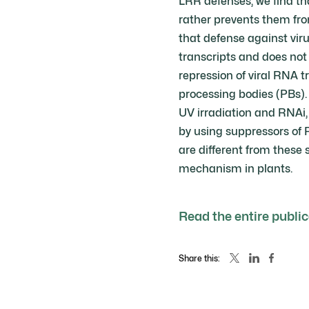
LRR defenses, we find tha
rather prevents them fro
that defense against virus
transcripts and does not 
repression of viral RNA 
processing bodies (PBs).
UV irradiation and RNAi,
by using suppressors of
are different from these s
mechanism in plants.
Read the entire publi
Share this: