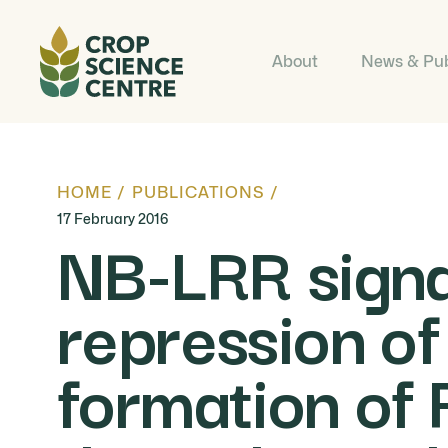
About
News & Pub
HOME
/
PUBLICATIONS
/
17 February 2016
NB-LRR signal
repression of
formation of