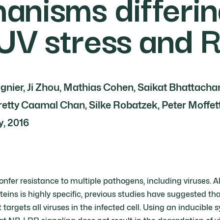
anisms differin
 UV stress and 
gnier, Ji Zhou, Mathias Cohen, Saikat Bhattacha
etty Caamal Chan, Silke Robatzek, Peter Moffett 
, 2016
nfer resistance to multiple pathogens, including viruses. A
teins is highly specific, previous studies have suggested t
t targets all viruses in the infected cell. Using an inducible