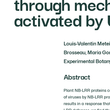
through mech
activated by
Louis-Valentin Metei
Brosseau, Maria Gor
Experimental Botany
Abstract
Plant NB-LRR proteins co
of viruses by NB-LRR pro
results in a response tha