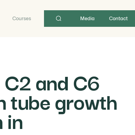
Search
term
Courses
Media
Contact
s C2 and C6
en tube growth
 in