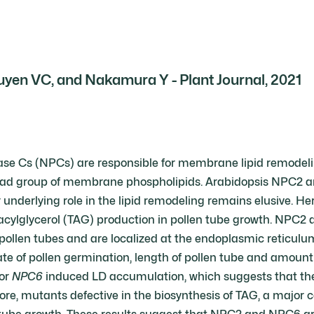
yen VC, and Nakamura Y - Plant Journal, 2021
se Cs (NPCs) are responsible for membrane lipid remodeli
 head group of membrane phospholipids. Arabidopsis NPC2 a
underlying role in the lipid remodeling remains elusive. He
iacylglycerol (TAG) production in pollen tube growth. NPC2
pollen tubes and are localized at the endoplasmic reticul
 of pollen germination, length of pollen tube and amount of
or
NPC6
induced LD accumulation, which suggests that the
re, mutants defective in the biosynthesis of TAG, a major 