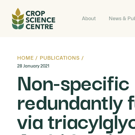
About
News & Pub
HOME
/
PUBLICATIONS
/
28 January 2021
Non-specific
redundantly f
via triacylgly