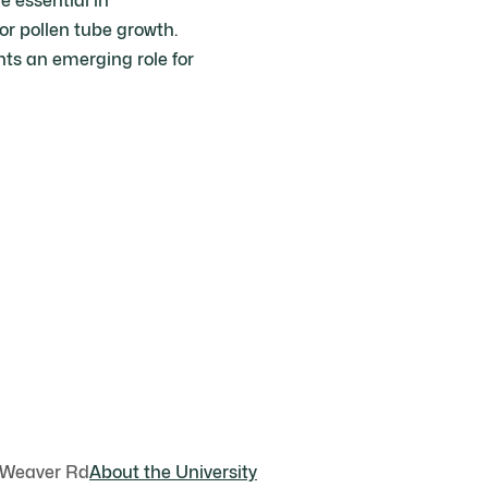
 essential in
or pollen tube growth.
nts an emerging role for
 Weaver Rd
About the University