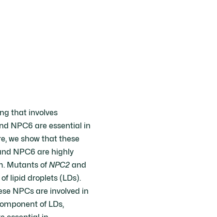
ng that involves
nd NPC6 are essential in
re, we show that these
 and NPC6 are highly
um. Mutants of
NPC2
and
 lipid droplets (LDs).
se NPCs are involved in
component of LDs,