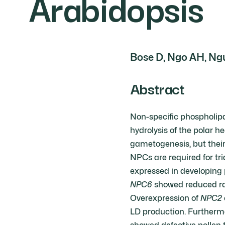
Arabidopsis
Bose D, Ngo AH, Ngu
Abstract
Non-specific phospholipa
hydrolysis of the polar
gametogenesis, but their 
NPCs are required for tr
expressed in developing 
NPC6
showed reduced rate
Overexpression of
NPC2
LD production. Furthermo