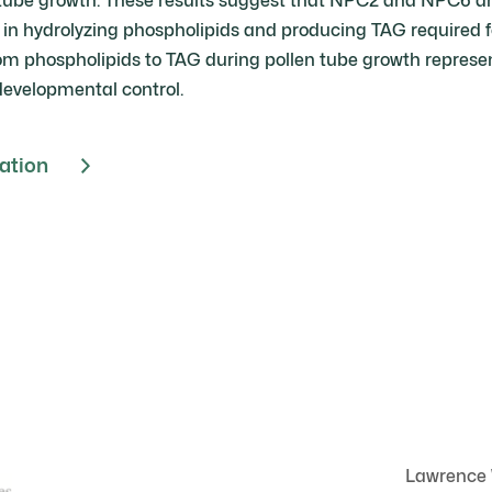
tube growth. These results suggest that NPC2 and NPC6 are
 in hydrolyzing phospholipids and producing TAG required f
rom phospholipids to TAG during pollen tube growth represe
developmental control.
cation
Lawrence