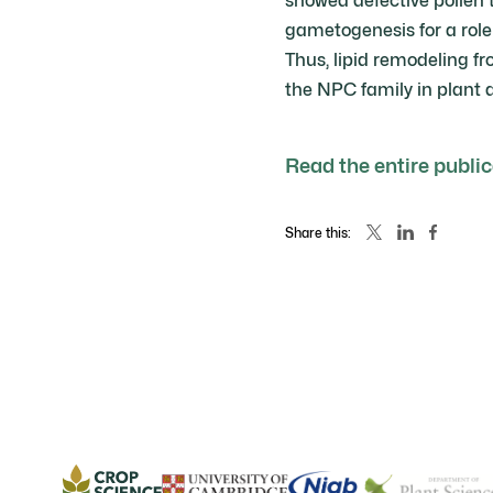
showed defective pollen 
gametogenesis for a role
Thus, lipid remodeling f
the NPC family in plant 
Read the entire publi
Share this: