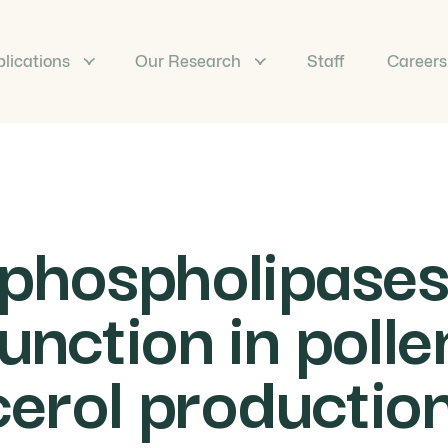
lications
Our Research
Staff
Careers
 phospholipase
unction in poll
cerol production