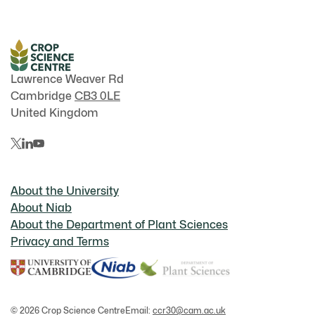
Lawrence Weaver Rd
Cambridge
CB3 0LE
United Kingdom
About the University
About Niab
About the Department of Plant Sciences
Privacy and Terms
© 2026 Crop Science Centre
Email:
ccr30@cam.ac.uk