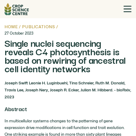
HOME
/
PUBLICATIONS
/
27 October 2023
Single nuclei sequencing
reveals C4 photosynthesis is
based on rewiring of ancestral
cell identity networks
Joseph Swift Leonie H. Luginbuehl, Tina Schreier, Ruth M. Donald,
Travis Lee, Joseph Nery, Joseph R. Ecker, Julian M. Hibberd. - bioRxiv,
2023
Abstract
In multicellular systems changes to the patterning of gene
expression drive modifications in cell function and trait evolution.
One striking example is found in more than sixty plant lineages