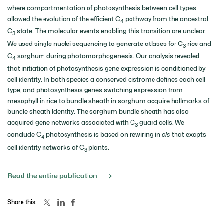
where compartmentation of photosynthesis between cell types
allowed the evolution of the efficient C
pathway from the ancestral
4
C
state. The molecular events enabling this transition are unclear.
3
We used single nuclei sequencing to generate atlases for C
rice and
3
C
sorghum during photomorphogenesis. Our analysis revealed
4
that initiation of photosynthesis gene expression is conditioned by
cell identity. In both species a conserved cistrome defines each cell
type, and photosynthesis genes switching expression from
mesophyll in rice to bundle sheath in sorghum acquire hallmarks of
bundle sheath identity. The sorghum bundle sheath has also
acquired gene networks associated with C
guard cells. We
3
conclude C
photosynthesis is based on rewiring in
cis
that exapts
4
cell identity networks of C
plants.
3
Read the entire publication
Share this: