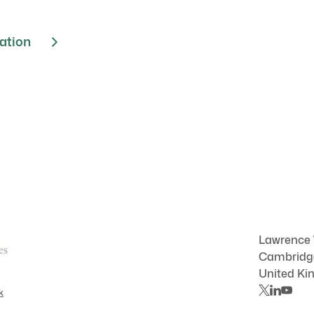
cation
Lawrence
Cambrid
United K
k