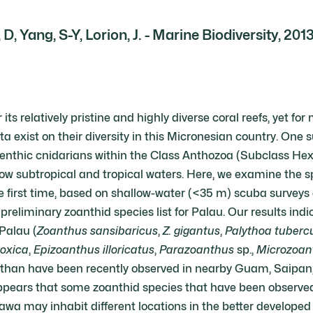
 D, Yang, S-Y, Lorion, J. - Marine Biodiversity, 201
its relatively pristine and highly diverse coral reefs, yet for
ta exist on their diversity in this Micronesian country. One 
benthic cnidarians within the Class Anthozoa (Subclass Hexa
w subtropical and tropical waters. Here, we examine the spe
he first time, based on shallow-water (<35 m) scuba survey
a preliminary zoanthid species list for Palau. Our results ind
 Palau (
Zoanthus sansibaricus
,
Z. gigantus
,
Palythoa tuberc
toxica
,
Epizoanthus illoricatus
,
Parazoanthus
sp.,
Microzoan
e than have been recently observed in nearby Guam, Saipa
t appears that some zoanthid species that have been observed
nawa may inhabit different locations in the better developed 