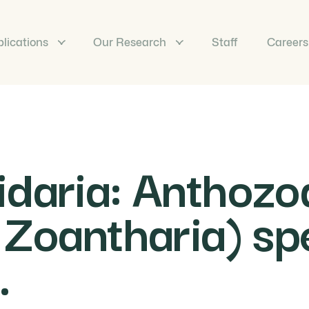
lications
Our Research
Staff
Careers
idaria: Anthozo
 Zoantharia) spe
.