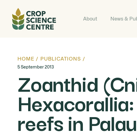
About
News & Pub
HOME
/
PUBLICATIONS
/
5 September 2013
Zoanthid (Cn
Hexacorallia:
reefs in Palau