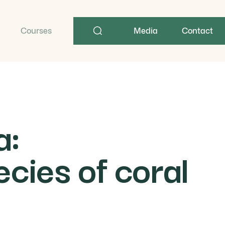
Search
term
Courses
Media
Contact
a:
cies of coral