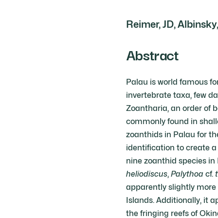
Reimer, JD, Albinsky,
Abstract
Palau is world famous for 
invertebrate taxa, few da
Zoantharia, an order of 
commonly found in shallo
zoanthids in Palau for t
identification to create 
nine zoanthid species in
heliodiscus
,
Palythoa
cf.
apparently slightly mor
Islands. Additionally, i
the fringing reefs of Oki