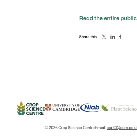
Read the entire publi
Share this:
© 2026 Crop Science Centre
Email:
ccr30@cam.ac.u