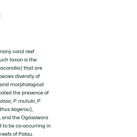
3
 many coral reef
such taxon is the
corallia) that are
cies diversity of
s and morphological
icated the presence of
ulosa
,
P. mutuki
,
P.
thus kagerou
),
n, and the Ogasawara
 to be co-occurring in
reefs of Palau.