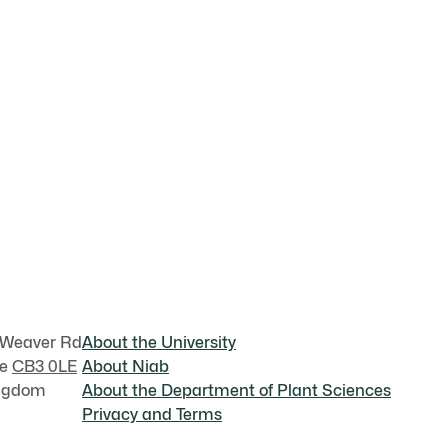
 Weaver Rd
About the University
ge
CB3 0LE
About Niab
ingdom
About the Department of Plant Sciences
Privacy and Terms