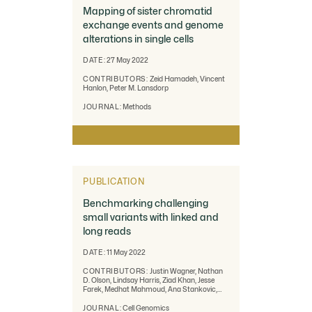
Mapping of sister chromatid
exchange events and genome
alterations in single cells
DATE:
27 May 2022
CONTRIBUTORS:
Zeid Hamadeh, Vincent
Hanlon, Peter M. Lansdorp
JOURNAL:
Methods
PUBLICATION
Benchmarking challenging
small variants with linked and
long reads
DATE:
11 May 2022
CONTRIBUTORS:
Justin Wagner, Nathan
D. Olson, Lindsay Harris, Ziad Khan, Jesse
Farek, Medhat Mahmoud, Ana Stankovic,
Vladimir Kovacevic, Byunggil Yoo, Neil Miller,
Jeffrey A. Rosenfeld, Bohan Ni, Samantha
JOURNAL:
Cell Genomics