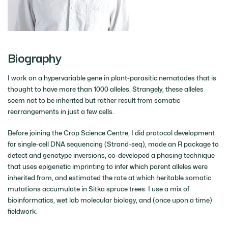
Biography
I work on a hypervariable gene in plant-parasitic nematodes that is
thought to have more than 1000 alleles. Strangely, these alleles
seem not to be inherited but rather result from somatic
rearrangements in just a few cells.
Before joining the Crop Science Centre, I did protocol development
for single-cell DNA sequencing (Strand-seq), made an R package to
detect and genotype inversions, co-developed a phasing technique
that uses epigenetic imprinting to infer which parent alleles were
inherited from, and estimated the rate at which heritable somatic
mutations accumulate in Sitka spruce trees. I use a mix of
bioinformatics, wet lab molecular biology, and (once upon a time)
fieldwork.