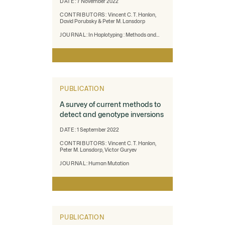
DATE:
7 November 2022
CONTRIBUTORS:
Vincent C. T. Hanlon,
David Porubsky & Peter M. Lansdorp
JOURNAL:
In Haplotyping : Methods and
Protocols. New York, NY : Springer US
PUBLICATION
A survey of current methods to
detect and genotype inversions
DATE:
1 September 2022
CONTRIBUTORS:
Vincent C. T. Hanlon,
Peter M. Lansdorp, Victor Guryev
JOURNAL:
Human Mutation
PUBLICATION