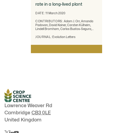
rate in a long-lived plant
DATE:
11 March 2020
CONTRIBUTORS:
Adam J. Orr, Amanda
Padovan, David Kainer, Carsten Külheim,
Lindell Bromham, Carlos Bustos-Segura,
William Foley, Tonya Haff, Ji-Fan Hsieh,
Alejandro Morales-Suarez, Reed A.
JOURNAL:
Evolution Letters
Cartwright and Robert Lanfear
Lawrence Weaver Rd
Cambridge
CB3 0LE
United Kingdom