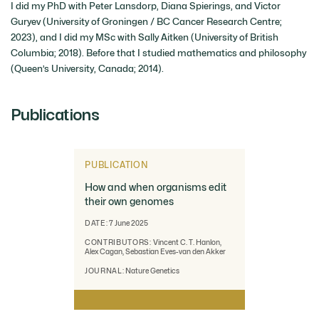
I did my PhD with Peter Lansdorp, Diana Spierings, and Victor
Guryev (University of Groningen / BC Cancer Research Centre;
2023), and I did my MSc with Sally Aitken (University of British
Columbia; 2018). Before that I studied mathematics and philosophy
(Queen’s University, Canada; 2014).
Publications
PUBLICATION
How and when organisms edit
their own genomes
DATE:
7 June 2025
CONTRIBUTORS:
Vincent C. T. Hanlon,
Alex Cagan, Sebastian Eves-van den Akker
JOURNAL:
Nature Genetics