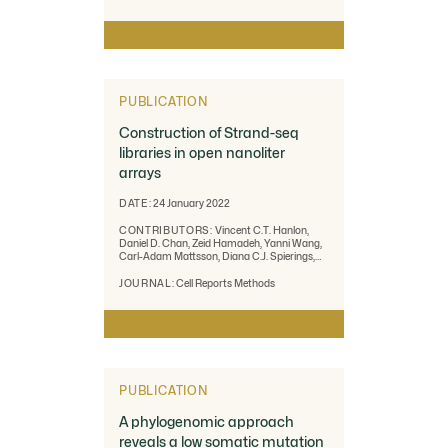
Zarate, Melanie Kirsche, Sergey Aganezov,
Michael C. Schatz, Giuseppe Narzisi, Marta
Byrska-Bishop, Wayne Clarke, Uday S. Evani,
Justin M. Zook
PUBLICATION
Construction of Strand-seq
libraries in open nanoliter
arrays
DATE:
24 January 2022
CONTRIBUTORS:
Vincent C.T. Hanlon,
Daniel D. Chan, Zeid Hamadeh, Yanni Wang,
Carl-Adam Mattsson, Diana C.J. Spierings,
Robin J.N. Coope, Peter M. Lansdorp
JOURNAL:
Cell Reports Methods
PUBLICATION
A phylogenomic approach
reveals a low somatic mutation