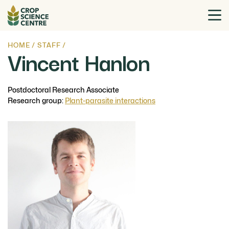
HOME
/
STAFF
/
Vincent Hanlon
Postdoctoral Research Associate
Research group:
Plant-parasite interactions