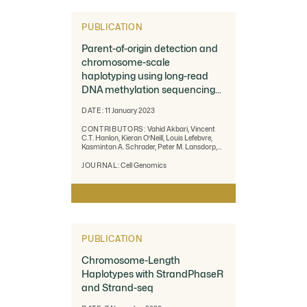
PUBLICATION
Parent-of-origin detection and
chromosome-scale
haplotyping using long-read
DNA methylation sequencing
and Strand-seq.
DATE:
11 January 2023
CONTRIBUTORS:
Vahid Akbari, Vincent
C.T. Hanlon, Kieran O’Neill, Louis Lefebvre,
Kasmintan A. Schrader, Peter M. Lansdorp,
Steven J.M. Jones
JOURNAL:
Cell Genomics
PUBLICATION
Chromosome-Length
Haplotypes with StrandPhaseR
and Strand-seq