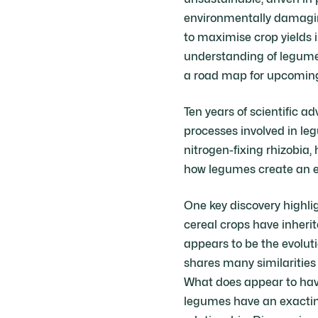
environmentally damaging
to maximise crop yields 
understanding of legume 
a road map for upcoming r
Ten years of scientific 
processes involved in le
nitrogen-fixing rhizobia
how legumes create an en
One key discovery highlig
cereal crops have inheri
appears to be the evoluti
shares many similarities 
What does appear to have
legumes have an exacting