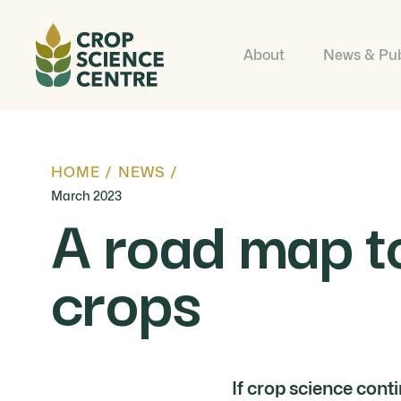
About
News & Pub
HOME
/
NEWS
/
March 2023
A road map to
crops
If crop science cont