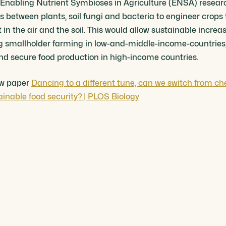
of Enabling Nutrient Symbioses in Agriculture (ENSA) rese
s between plants, soil fungi and bacteria to engineer crops
in the air and the soil. This would allow sustainable increas
ing smallholder farming in low-and-middle-income-countries,
and secure food production in high-income countries.
iew paper
Dancing to a different tune, can we switch from ch
tainable food security? | PLOS Biology