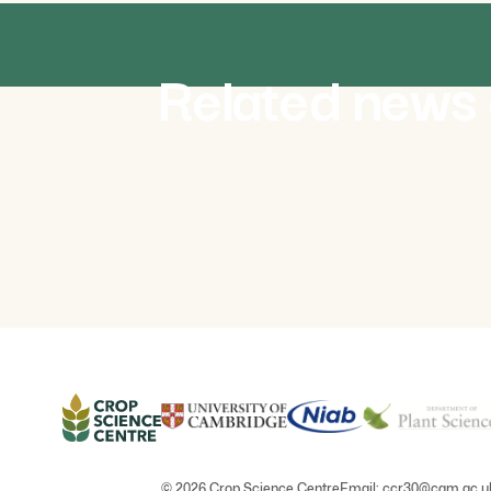
NEWS
August 2026
Related news 
olutionising
Africa Crop Forum 2026 to
viral gene
strengthen African and internation
crop science partnerships
© 2026 Crop Science Centre
Email:
ccr30@cam.ac.u