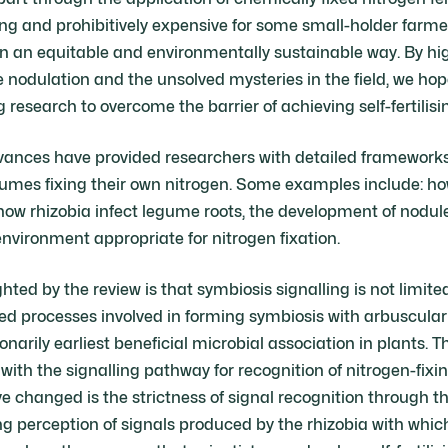
 and prohibitively expensive for some small-holder farme
in an equitable and environmentally sustainable way. By hi
nodulation and the unsolved mysteries in the field, we hop
esearch to overcome the barrier of achieving self-fertilisi
advances have provided researchers with detailed framework
gumes fixing their own nitrogen. Some examples include: 
, how rhizobia infect legume roots, the development of nodu
vironment appropriate for nitrogen fixation.
hted by the review is that symbiosis signalling is not limit
ted processes involved in forming symbiosis with arbuscular
onarily earliest beneficial microbial association in plants. T
with the signalling pathway for recognition of nitrogen-fixi
 changed is the strictness of signal recognition through t
 perception of signals produced by the rhizobia with whic