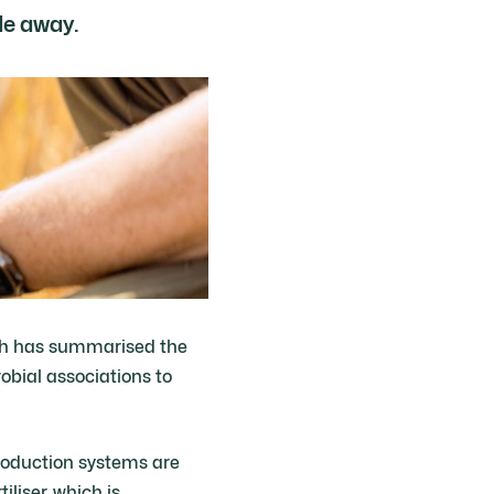
de away.
ich has summarised the
obial associations to
roduction systems are
iliser, which is