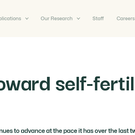
lications
Our Research
Staff
Careers
ward self-fertil
inues to advance at the pace it has over the last