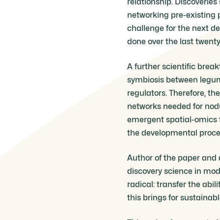
relationship. Discoveries
networking pre-existing p
challenge for the next d
done over the last twenty
A further scientific brea
symbiosis between legume
regulators. Therefore, t
networks needed for nodul
emergent spatial-omics t
the developmental proces
Author of the paper and 
discovery science in mod
radical: transfer the abi
this brings for sustainab