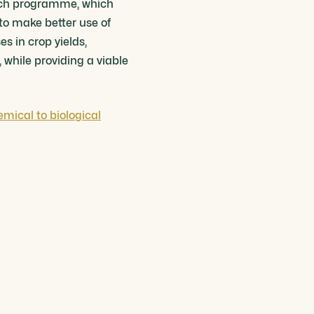
arch programme, which
 to make better use of
es in crop yields,
 while providing a viable
emical to biological