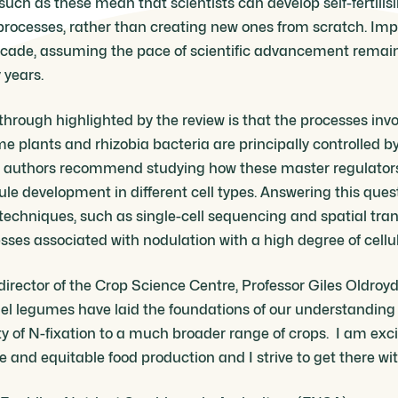
 such as these mean that scientists can develop self-fertilis
rocesses, rather than creating new ones from scratch. Import
ecade, assuming the pace of scientific advancement remain
 years.
kthrough highlighted by the review is that the processes inv
 plants and rhizobia bacteria are principally controlled b
he authors recommend studying how these master regulators
e development in different cell types. Answering this quest
echniques, such as single-cell sequencing and spatial tra
ses associated with nodulation with a high degree of cellul
director of the Crop Science Centre, Professor Giles Oldroyd
el legumes have laid the foundations of our understanding 
lity of N-fixation to a much broader range of crops. I am exc
le and equitable food production and I strive to get there wi