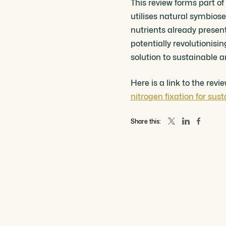
This review forms part 
utilises natural symbiose
nutrients already present 
potentially revolutionis
solution to sustainable 
Here is a link to the rev
nitrogen fixation for sus
Share this: