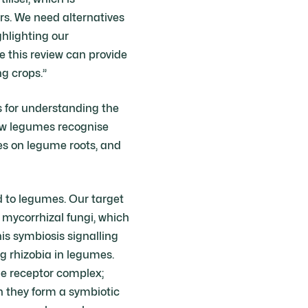
rs. We need alternatives
ghlighting our
e this review can provide
ng crops.”
s for understanding the
how legumes recognise
les on legume roots, and
ed to legumes. Our target
 mycorrhizal fungi, which
his symbiosis signalling
ng rhizobia in legumes.
he receptor complex;
h they form a symbiotic