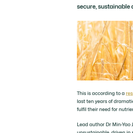
secure, sustainable 
This is according to a
res
last ten years of dramat
fulfil their need for nutrie
Lead author Dr Min-Yao J
unsustainable, driven in p