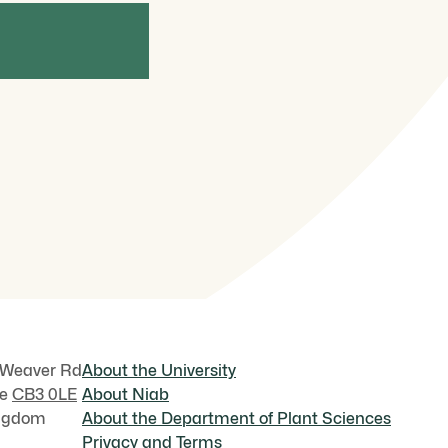
NEWS
NEWS
une 2026
June 2026
ethinking plant photoprotection:
Uta Paszko
ew insights into antenna protein
2026 Top Ag
P26
World Food
 Weaver Rd
About the University
ge
CB3 0LE
About Niab
ingdom
About the Department of Plant Sciences
Privacy and Terms