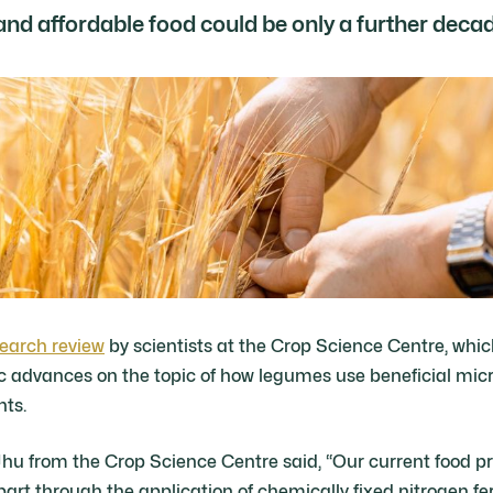
and affordable food could be only a further deca
earch review
by scientists at the Crop Science Centre, wh
ic advances on the topic of how legumes use beneficial micr
nts.
hu from the Crop Science Centre said, “Our current food p
art through the application of chemically fixed nitrogen fert