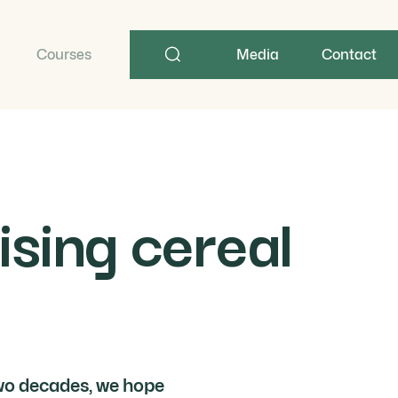
Search
term
Courses
Media
Contact
ising cereal
 two decades, we hope