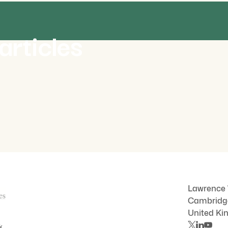
NEWS
J
articles
R
July 2026
al
New film captures mycorrhiza in
n
motion for the first time
C
Lawrence
Cambrid
United K
k