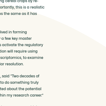
ing cereal crops by re-
antly, this is a realistic
s the same as it has
olved in forming
y a few key master
 activate the regulatory
ion will require using
nscriptomics, to examine
ar resolution.
, said “Two decades of
to do something truly
ited about the potential
thin my research career.”