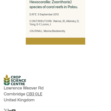
Hexacorallia: Zoantharia)
species of coral reefs in Palau.
DATE:
5 September 2013
CONTRIBUTORS:
Reimer, JD, Albinsky, D,
Yang, S-Y, Lorion, J.
JOURNAL:
Marine Biodiversity
Lawrence Weaver Rd
Cambridge
CB3 0LE
United Kingdom