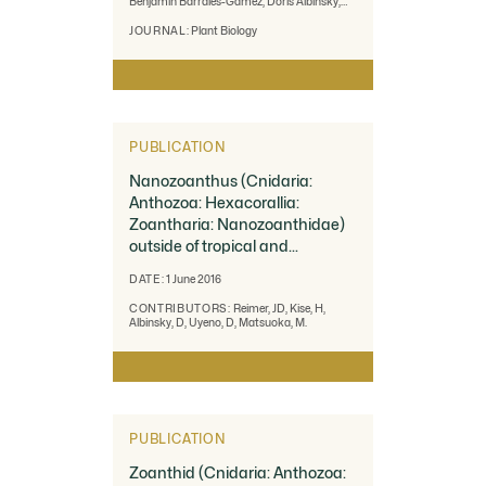
Benjamin Barrales-Gamez, Doris Albinsky,
Uta Paszkowski, Víctor Olalde-Portugal and
Ruairidh J. H. Sawers
JOURNAL:
Plant Biology
PUBLICATION
Nanozoanthus (Cnidaria:
Anthozoa: Hexacorallia:
Zoantharia: Nanozoanthidae)
outside of tropical and
subtropical waters
DATE:
1 June 2016
CONTRIBUTORS:
Reimer, JD, Kise, H,
Albinsky, D, Uyeno, D, Matsuoka, M.
PUBLICATION
Zoanthid (Cnidaria: Anthozoa: