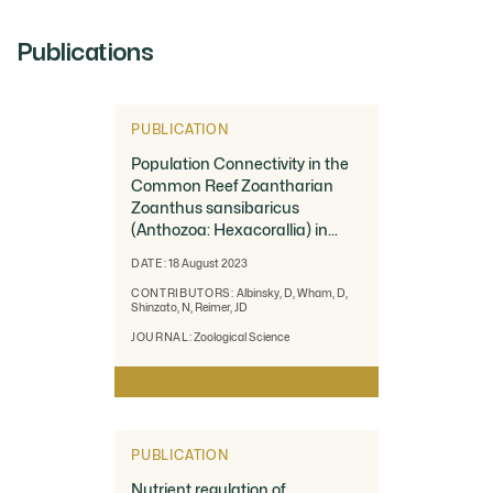
Publications
PUBLICATION
Population Connectivity in the
Common Reef Zoantharian
Zoanthus sansibaricus
(Anthozoa: Hexacorallia) in
Southern Japan
DATE:
18 August 2023
CONTRIBUTORS:
Albinsky, D, Wham, D,
Shinzato, N, Reimer, JD
JOURNAL:
Zoological Science
PUBLICATION
Nutrient regulation of