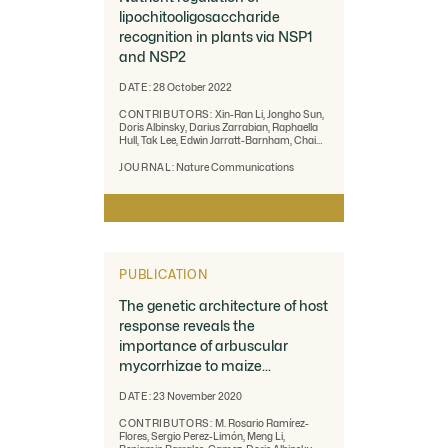
lipochitooligosaccharide
recognition in plants via NSP1
and NSP2
DATE:
28 October 2022
CONTRIBUTORS:
Xin-Ran Li, Jongho Sun,
Doris Albinsky, Darius Zarrabian, Raphaella
Hull, Tak Lee, Edwin Jarratt-Barnham, Chai
Hao Chiu, Amy Jacobsen, Eleni Soumpourou,
Alessio Albanese, Wouter Kohlen, Leonie H.
JOURNAL:
Nature Communications
Luginbuehl, Bruno Guillotin, Tom Lawrensen,
Hui Lin, Jeremy Murray, Emma Wallington,
Wendy Harwood, Jeongmin Choi, Uta
Paszkowski & Giles E. D. Oldroyd
PUBLICATION
The genetic architecture of host
response reveals the
importance of arbuscular
mycorrhizae to maize
cultivation
DATE:
23 November 2020
CONTRIBUTORS:
M. Rosario Ramírez-
Flores, Sergio Perez-Limón, Meng Li,