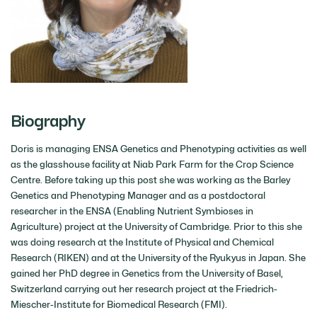
Biography
Doris is managing ENSA Genetics and Phenotyping activities as well
as the glasshouse facility at Niab Park Farm for the Crop Science
Centre. Before taking up this post she was working as the Barley
Genetics and Phenotyping Manager and as a postdoctoral
researcher in the ENSA (Enabling Nutrient Symbioses in
Agriculture) project at the University of Cambridge. Prior to this she
was doing research at the Institute of Physical and Chemical
Research (RIKEN) and at the University of the Ryukyus in Japan. She
gained her PhD degree in Genetics from the University of Basel,
Switzerland carrying out her research project at the Friedrich-
Miescher-Institute for Biomedical Research (FMI).