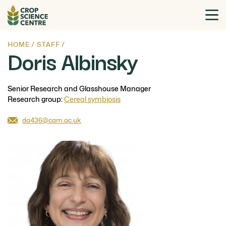
HOME
/
STAFF
/
Doris Albinsky
Senior Research and Glasshouse Manager
Research group:
Cereal symbiosis
da436@cam.ac.uk