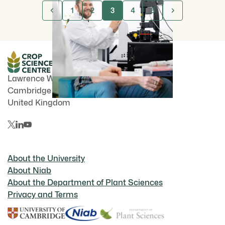
1
2
3
4
5
Lawrence Weaver Rd
Cambridge
CB3 0LE
United Kingdom
About the University
About Niab
About the Department of Plant Sciences
Privacy and Terms