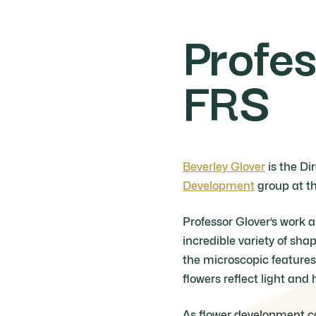
Profes
FRS
Beverley Glover
is the Di
Development
group at th
Professor Glover’s work 
incredible variety of sha
the microscopic features 
flowers reflect light and 
As flower development ca