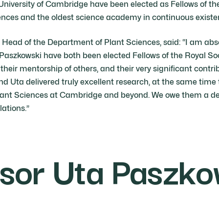
 University of Cambridge have been elected as Fellows of t
ences and the oldest science academy in continuous existe
, Head of the Department of Plant Sciences, said: “I am abs
Paszkowski have both been elected Fellows of the Royal Soci
, their mentorship of others, and their very significant contr
nd Uta delivered truly excellent research, at the same time
Plant Sciences at Cambridge and beyond. We owe them a deb
lations.”
sor Uta Paszko