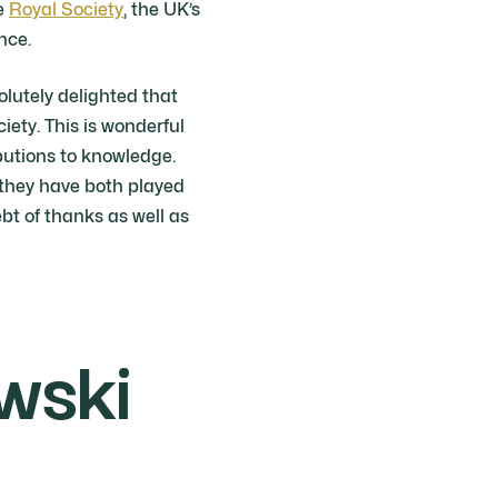
he
Royal Society
, the UK’s
nce.
olutely delighted that
ety. This is wonderful
ibutions to knowledge.
 they have both played
t of thanks as well as
wski