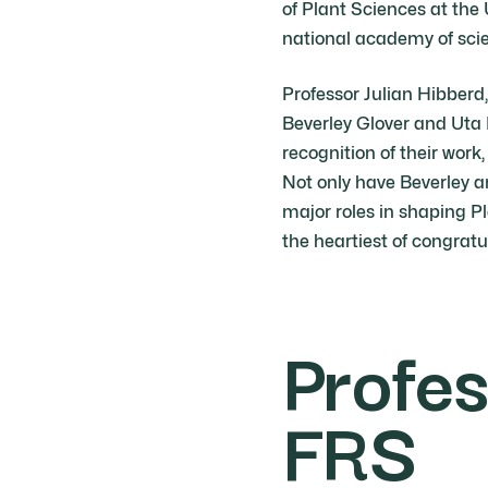
of Plant Sciences at the
national academy of sci
Professor Julian Hibberd
Beverley Glover and Uta 
recognition of their work
Not only have Beverley a
major roles in shaping 
the heartiest of congratu
Profes
FRS