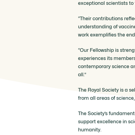
exceptional scientists to
“Their contributions refl
understanding of vaccine
work exemplifies the endur
“Our Fellowship is streng
experiences its members 
contemporary science and
all.”
The Royal Society is a se
from all areas of science
The Society’s fundamental
support excellence in sc
humanity.