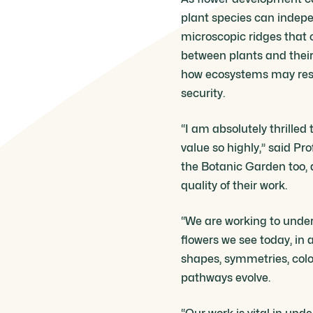
plant species can indepe
microscopic ridges that c
between plants and their p
how ecosystems may resp
security.
“I am absolutely thrilled
value so highly,” said Pr
the Botanic Garden too, a
quality of their work.
“We are working to unders
flowers we see today, in
shapes, symmetries, colo
pathways evolve.