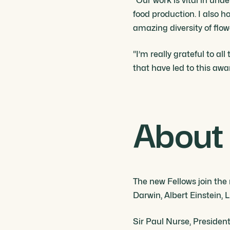
“Our work is vital in und
food production. I also h
amazing diversity of flow
“I’m really grateful to a
that have led to this aw
About 
The new Fellows join the
Darwin, Albert Einstein
Sir Paul Nurse, President