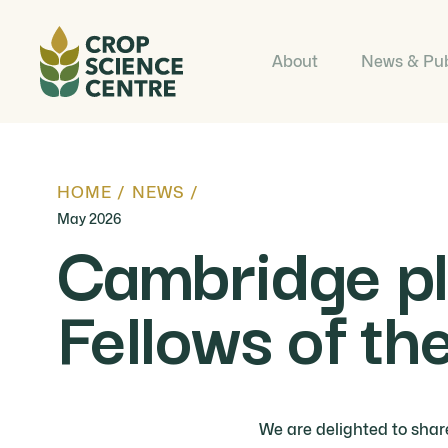
About
News & Pub
HOME
/
NEWS
/
May 2026
Cambridge pla
Fellows of t
We are delighted to shar