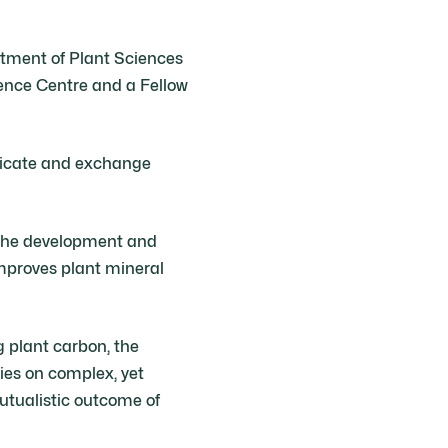
artment of Plant Sciences
ence Centre and a Fellow
nicate and exchange
 the development and
improves plant mineral
ng plant carbon, the
lies on complex, yet
utualistic outcome of