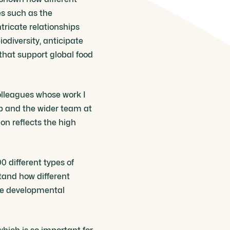
es such as the
tricate relationships
iodiversity, anticipate
hat support global food
colleagues whose work I
up and the wider team at
ion reflects the high
0 different types of
tand how different
ose developmental