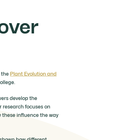
lover
f the
Plant Evolution and
ollege.
wers develop the
er research focuses on
w these influence the way
 shown how different