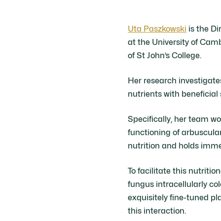
Uta Paszkowski
is the Di
at the University of Cam
of St John’s College.
Her research investigat
nutrients with beneficial 
Specifically, her team 
functioning of arbuscula
nutrition and holds immen
To facilitate this nutriti
fungus intracellularly col
exquisitely fine-tuned p
this interaction.