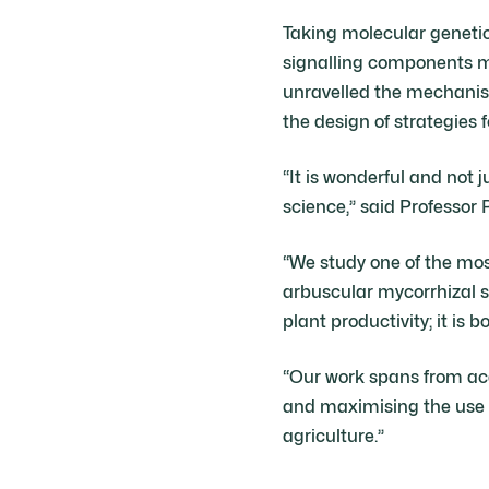
Taking molecular geneti
signalling components m
unravelled the mechanisti
the design of strategies 
“It is wonderful and not 
science,” said Professor 
“We study one of the mos
arbuscular mycorrhizal s
plant productivity; it is
“Our work spans from aca
and maximising the use of
agriculture.”