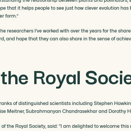
erstanding the relationship between plants and pollinators, 
ope that it helps people to see just how clever evolution has
er form.”
ll the researchers I’ve worked with over the years for the sh
ard, and hope that they can also share in the sense of achie
the Royal Soci
 ranks of distinguished scientists including Stephen Hawki
, Lise Meitner, Subrahmanyan Chandrasekhar and Dorothy H
 of the Royal Society, said: “I am delighted to welcome this