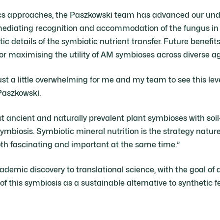
cs approaches, the Paszkowski team has advanced our unde
ediating recognition and accommodation of the fungus in c
c details of the symbiotic nutrient transfer. Future benefits
for maximising the utility of AM symbioses across diverse agr
just a little overwhelming for me and my team to see this leve
Paszkowski.
t ancient and naturally prevalent plant symbioses with soil
ymbiosis. Symbiotic mineral nutrition is the strategy natur
 both fascinating and important at the same time.”
demic discovery to translational science, with the goal o
 this symbiosis as a sustainable alternative to synthetic fer