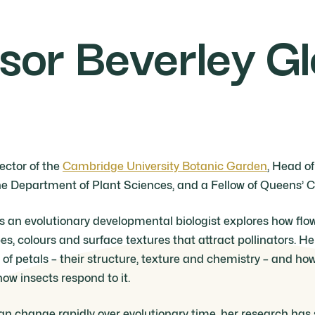
sor Beverley G
rector of the
Cambridge University Botanic Garden
, Head o
e Department of Plant Sciences, and a Fellow of Queens’ C
as an evolutionary developmental biologist explores how flo
pes, colours and surface textures that attract pollinators. H
of petals – their structure, texture and chemistry – and ho
how insects respond to it.
n change rapidly over evolutionary time, her research has