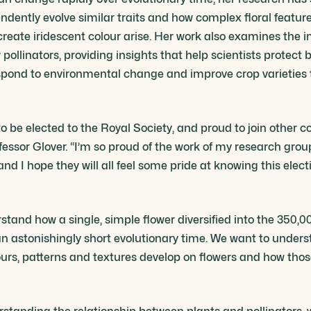
ndently evolve similar traits and how complex floral featur
reate iridescent colour arise. Her work also examines the in
ollinators, providing insights that help scientists protect b
ond to environmental change and improve crop varieties t
 to be elected to the Royal Society, and proud to join other 
ofessor Glover. “I’m so proud of the work of my research gro
nd I hope they will all feel some pride at knowing this elect
tand how a single, simple flower diversified into the 350,00
 an astonishingly short evolutionary time. We want to unders
urs, patterns and textures develop on flowers and how th