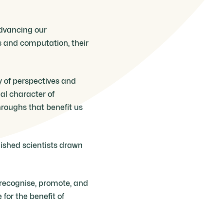
advancing our
s and computation, their
ty of perspectives and
al character of
hroughs that benefit us
uished scientists drawn
o recognise, promote, and
for the benefit of