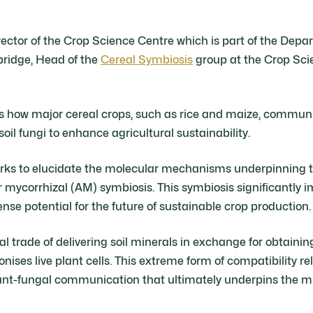
rector of the Crop Science Centre which is part of the Dep
bridge, Head of the
Cereal Symbiosis
group at the Crop Sci
es how major cereal crops, such as rice and maize, commu
soil fungi to enhance agricultural sustainability.
works to elucidate the molecular mechanisms underpinning
r mycorrhizal (AM) symbiosis. This symbiosis significantly 
se potential for the future of sustainable crop production.
onal trade of delivering soil minerals in exchange for obtaini
onises live plant cells. This extreme form of compatibility re
lant-fungal communication that ultimately underpins the m