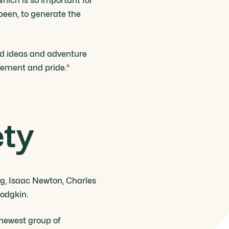
which is so important for
 been, to generate the
ared ideas and adventure
vement and pride.”
ety
ng, Isaac Newton, Charles
odgkin.
 newest group of