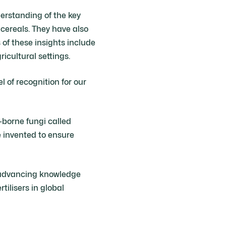
rstanding of the key
ereals. They have also
 of these insights include
icultural settings.
l of recognition for our
-borne fungi called
e invented to ensure
f advancing knowledge
tilisers in global