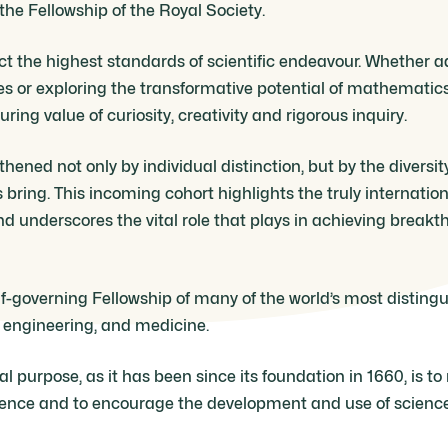
 the Fellowship of the Royal Society.
ect the highest standards of scientific endeavour. Whether 
s or exploring the transformative potential of mathematic
ing value of curiosity, creativity and rigorous inquiry.
thened not only by individual distinction, but by the diversi
bring. This incoming cohort highlights the truly internation
 underscores the vital role that plays in achieving breakt
lf-governing Fellowship of many of the world’s most disting
, engineering, and medicine.
 purpose, as it has been since its foundation in 1660, is t
ience and to encourage the development and use of science 