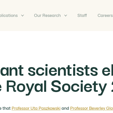
lications
Our Research
Staff
Careers
nt scientists e
he Royal Societ
e that
Professor Uta Paszkowski
and
Professor Beverley Glo