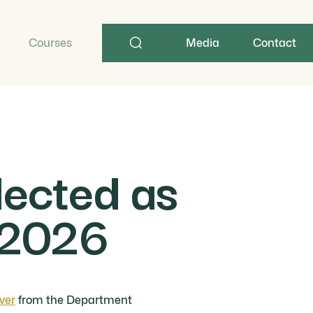
Search
term
Courses
Media
Contact
lected as
y 2026
ver
from the Department