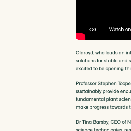
Oldroyd, who leads an in
solutions for stable and 
excited to be opening th
Professor Stephen Toope, 
sustainably provide enou
fundamental plant scienc
make progress towards thi
Dr Tina Barsby, CEO of N
science technologies, re