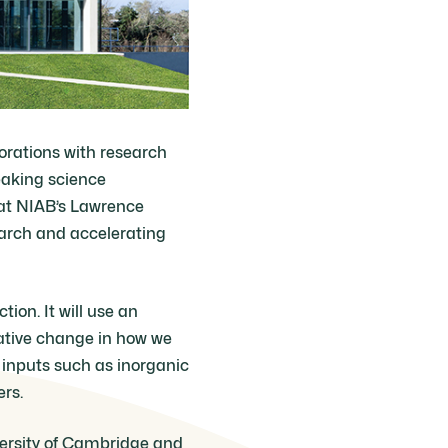
borations with research
eaking science
 at NIAB’s Lawrence
arch and accelerating
ion. It will use an
ative change in how we
 inputs such as inorganic
ers.
versity of Cambridge and