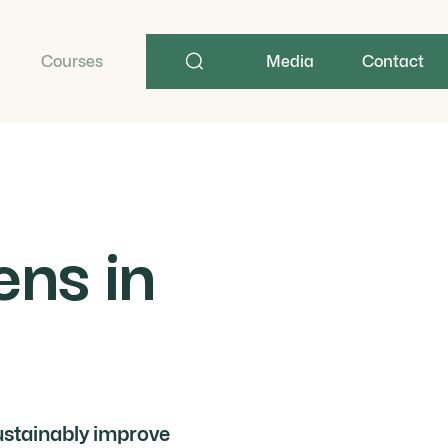
Search
term
Courses
Media
Contact
ns in
ustainably improve