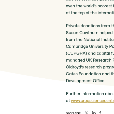
even the world’s poorest
at the top of the interna
Private donations from t
Susan Cawthorn helped t
from the National Institu
Cambridge University Po
(CUPGRA) and capital f
managed UK Research Pa
Oldroyd’s research prog
Gates Foundation and t
Development Office.
Further information abou
at
www.cropsciencecentr
Share this: