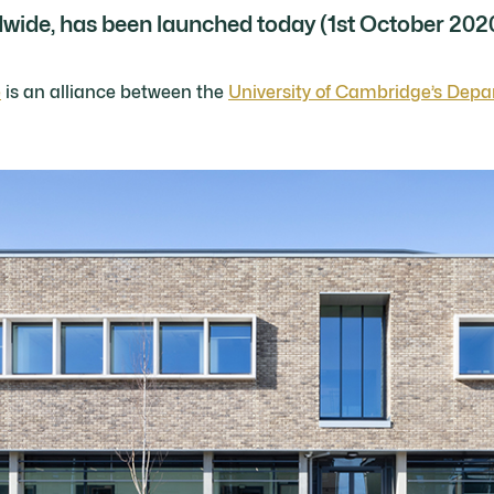
dwide, has been launched today (1st October 202
e
is an alliance between the
University of Cambridge’s Depa