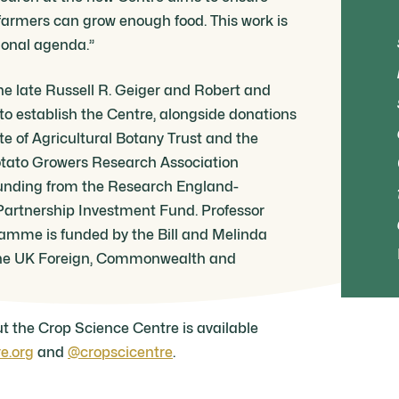
 farmers can grow enough food. This work is
tional agenda.”
he late Russell R. Geiger and Robert and
o establish the Centre, alongside donations
te of Agricultural Botany Trust and the
tato Growers Research Association
unding from the Research England-
rtnership Investment Fund. Professor
ramme is funded by the Bill and Melinda
he UK Foreign, Commonwealth and
t the Crop Science Centre is available
e.org
and
@cropscicentre
.