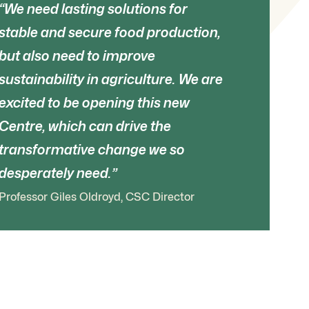
We need lasting solutions for
stable and secure food production,
but also need to improve
sustainability in agriculture. We are
excited to be opening this new
Centre, which can drive the
transformative change we so
desperately need.
Professor Giles Oldroyd, CSC Director