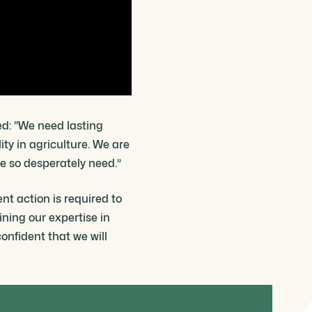
ed: “We need lasting
ity in agriculture. We are
e so desperately need.”
nt action is required to
ning our expertise in
nfident that we will