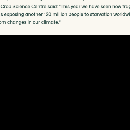
e Crop Science Centre said: “This year we have seen how fra
is exposing another 120 million people to starvation worldwi
rom changes in our climate.”