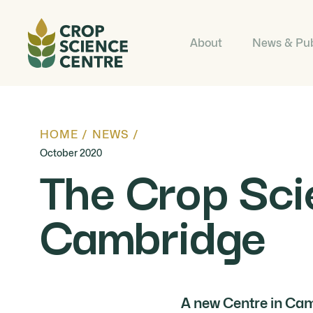
About
News & Pub
HOME
/
NEWS
/
October 2020
The Crop Sci
Cambridge
A new Centre in Cam