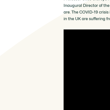
Inaugural Director of th
are. The COVID-19 crisis 
in the UK are suffering f