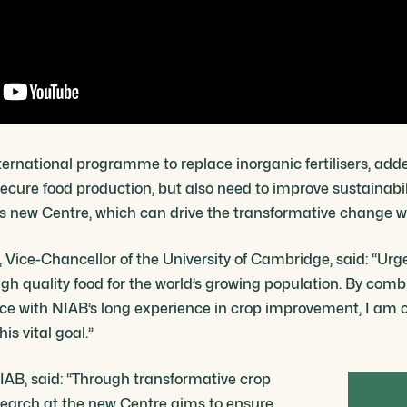
ternational programme to replace inorganic fertilisers, add
secure food production, but also need to improve sustainabil
is new Centre, which can drive the transformative change w
Vice-Chancellor of the University of Cambridge, said: “Urge
gh quality food for the world’s growing population. By combi
e with NIAB’s long experience in crop improvement, I am co
s vital goal.”
IAB, said: “Through transformative crop
search at the new Centre aims to ensure