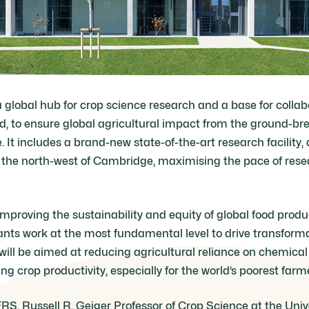
a global hub for crop science research and a base for colla
d, to ensure global agricultural impact from the ground-br
It includes a brand-new state-of-the-art research facility,
he north-west of Cambridge, maximising the pace of rese
improving the sustainability and equity of global food product
nts work at the most fundamental level to drive transform
will be aimed at reducing agricultural reliance on chemical
ing crop productivity, especially for the world’s poorest farm
FRS, Russell R. Geiger Professor of Crop Science at the Uni