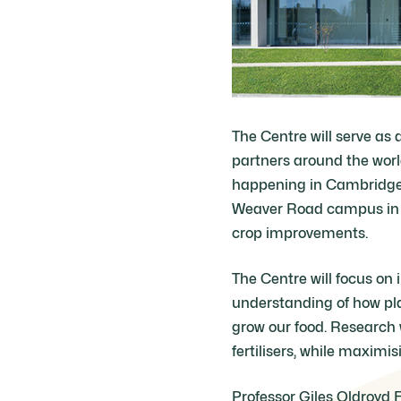
The Centre will serve as 
partners around the worl
happening in Cambridge. 
Weaver Road campus in t
crop improvements.
The Centre will focus on 
understanding of how pla
grow our food. Research 
fertilisers, while maximis
Professor Giles Oldroyd 