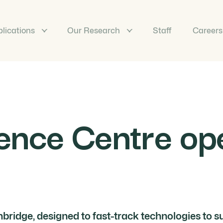
lications
Our Research
Staff
Careers
ence Centre ope
bridge, designed to fast-track technologies to s