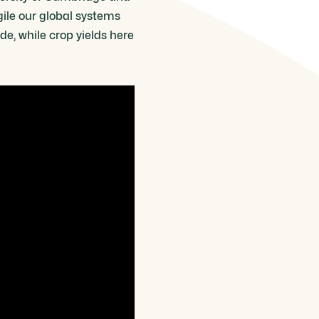
gile our global systems
de, while crop yields here