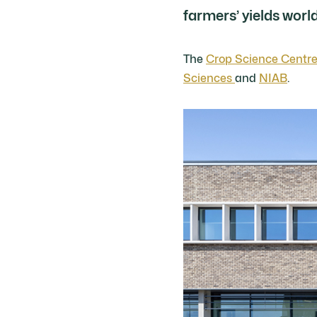
farmers’ yields worl
The
Crop Science Centr
Sciences
and
NIAB
.