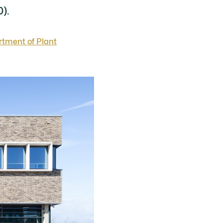
0).
rtment of Plant