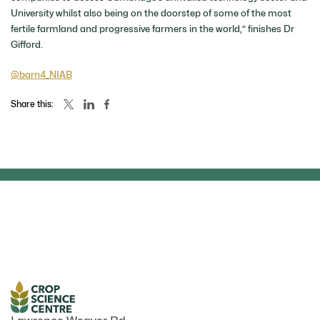
University whilst also being on the doorstep of some of the most
fertile farmland and progressive farmers in the world,” finishes Dr
Gifford.
@barn4_NIAB
Share this:
NEWS
NEWS
April 2026
Related news articles
May 2026
il fungi could
NAS honours Pr
e reducing
Can we feed the world without
Paszkowski at of
ertilisers
breaking the planet?
ceremony