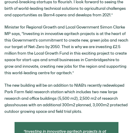
ground-breaking startups to flourish. I look forward to seeing the
birth of world-leading technical solutions to agricultural challenges
and opportunities as Barn4 opens and develops from 2021.”
Minister for Regional Growth and Local Government Simon Clarke
MP says, “Investing in innovative agritech projects is at the heart of
this Government’s commitment to create new, green jobs and reach
our target of Net-Zero by 2050. That is why we are investing £2.5
million from the Local Growth Fund in this exciting project to create
space for start-ups and small businesses in Cambridgeshire to
grow and innovate, creating new jobs for the region and supporting
this world-leading centre for agritech.”
The new building will be an addition to NIAB’s recently redeveloped
Park Farm field research station which includes two new large
research and office buildings (5,500 m2), 2,500 m2 of research
glasshouses with an additional 300m2 planned, 3,000m2 protected
outdoor growing space and field trial plots.
Investing in innovative agritech projects is at