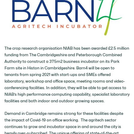
The crop research organisation NIAB has been awarded £2.5 million
funding from The Cambridgeshire and Peterborough Combined
Authority to construct a 375m2 business incubator on its Park
Farm site in Histon in Cambridgeshire. Barn4 will be open to
tenants from spring 2021 with start-ups and SMEs offered
laboratory, workshop and office space, meeting rooms and video-
conferencing facilities. In addition, they will be able to get access to
NIAB’s high performance computing capability, specialist laboratory
facilities and both indoor and outdoor growing spaces.
Demand in Cambridge remains strong for these facilities despite
the impact of Covid-19 on office working. The agritech sector
continues to grow and incubator space in and around the city is
heavily over-subscribed. The unique offering of state-of-the-art