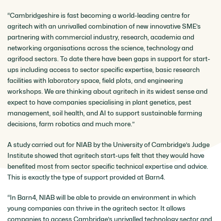
“Cambridgeshire is fast becoming a world-leading centre for
agritech with an unrivalled combination of new innovative SME’s
partnering with commercial industry, research, academia and
networking organisations across the science, technology and
agrifood sectors. To date there have been gaps in support for start-
ups including access to sector specific expertise, basic research
facilities with laboratory space, field plots, and engineering
workshops. We are thinking about agritech in its widest sense and
expect to have companies specialising in plant genetics, pest
management, soil health, and AI to support sustainable farming
decisions, farm robotics and much more.”
A study carried out for NIAB by the University of Cambridge’s Judge
Institute showed that agritech start-ups felt that they would have
benefited most from sector specific technical expertise and advice.
This is exactly the type of support provided at Barn4.
“In Barn4, NIAB will be able to provide an environment in which
young companies can thrive in the agritech sector. It allows
companies to access Cambridge’s unrivalled technology sector and