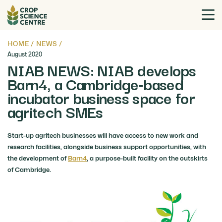
HOME
/
NEWS
/
August 2020
NIAB NEWS: NIAB develops
Barn4, a Cambridge-based
incubator business space for
agritech SMEs
Start-up agritech businesses will have access to new work and
research facilities, alongside business support opportunities, with
the development of
Barn4
, a purpose-built facility on the outskirts
of Cambridge.