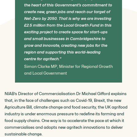
the heart of this Government’s commitment to
create new, green jobs and reach our target of
Net-Zero by 2050. That is why we are investing
£2.5 million from the Local Growth Fund in this
exciting project to create space for start-ups
and small businesses in Cambridgeshire to
grow and innovate, creating new jobs for the
region and supporting this world-leading
centre for agritech.
Simon Clarke MP, Minister for Regional Growth
and Local Government
NIAB’s Director of Commercialisation Dr Michael Gifford explains
that, in the face of challenges such as Covid-19, Brexit, the new
Agriculture Bill, climate change and food security, the UK agrifood
industry is under enormous pressure to redefine its farming and
food supply chains. One way is to accelerate the pace at which it
commercialises and adopts new agritech innovations to deliver
sustainable change.