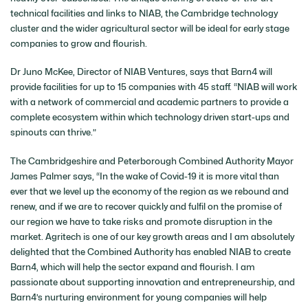
technical facilities and links to NIAB, the Cambridge technology
cluster and the wider agricultural sector will be ideal for early stage
companies to grow and flourish.
Dr Juno McKee, Director of NIAB Ventures, says that Barn4 will
provide facilities for up to 15 companies with 45 staff. “NIAB will work
with a network of commercial and academic partners to provide a
complete ecosystem within which technology driven start-ups and
spinouts can thrive.”
The Cambridgeshire and Peterborough Combined Authority Mayor
James Palmer says, “In the wake of Covid-19 it is more vital than
ever that we level up the economy of the region as we rebound and
renew, and if we are to recover quickly and fulfil on the promise of
our region we have to take risks and promote disruption in the
market. Agritech is one of our key growth areas and I am absolutely
delighted that the Combined Authority has enabled NIAB to create
Barn4, which will help the sector expand and flourish. I am
passionate about supporting innovation and entrepreneurship, and
Barn4’s nurturing environment for young companies will help